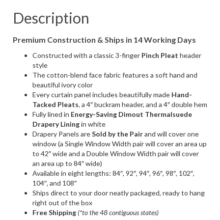
Look
Fabric
Description
(1
Pair
Premium Construction & Ships in 14 Working Days
/
2
Constructed with a classic 3-finger
Pinch Pleat
header
Panels)
style
quantity
The cotton-blend face fabric features a soft hand and
beautiful ivory color
Every curtain panel includes beautifully made
Hand-
Tacked Pleats
, a 4″ buckram header, and a 4″ double hem
Fully lined in
Energy-Saving
Dimout Thermalsuede
Drapery Lining
in white
Drapery Panels are
Sold by the Pair
and will cover one
window (a Single Window Width pair will cover an area up
to 42″ wide and a Double Window Width pair will cover
an area up to 84″ wide)
Available in eight lengths: 84″, 92″, 94″, 96″, 98″, 102″,
104″, and 108″
Ships direct to your door neatly packaged, ready to hang
right out of the box
Free Shipping
(*to the 48 contiguous states)