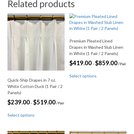
Related products
Premium Pleated Lined
Drapes in Washed Slub Linen
in White (1 Pair / 2 Panels)
Price
$
419.00
$
859.00
–
/ Pair
range:
This
$419.00
Select options
through
product
Quick-Ship Drapes in 7 oz.
$859.00
has
White Cotton Duck (1 Pair / 2
multiple
Panels)
variants.
Price
$
239.00
$
519.00
The
–
/ Pair
range:
options
This
$239.00
may
Select options
through
product
be
$519.00
has
chosen
multiple
on