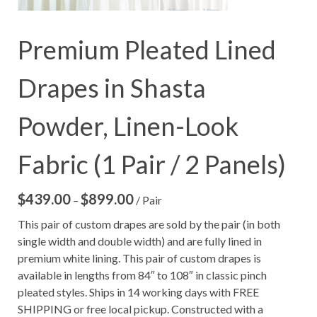
Premium Pleated Lined
Drapes in Shasta
Powder, Linen-Look
Fabric (1 Pair / 2 Panels)
$
439.00
$
899.00
Price
–
/ Pair
range:
This pair of custom drapes are sold by the pair (in both
$439.00
single width and double width) and are fully lined in
through
premium white lining. This pair of custom drapes is
$899.00
available in lengths from 84″ to 108″ in classic pinch
pleated styles. Ships in 14 working days with FREE
SHIPPING or free local pickup. Constructed with a