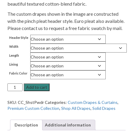
beautiful textured cotton-blend fabric.
The custom drapes shown in the image are constructed
with the pinch pleat header style. Euro pleat also available.
Please contact us to request a free fabric swatch by mail.
Header Style
Width
Length
Lining
Fabric Color
Premium
Add to cart
Pleated
Lined
SKU:
CC_ShstPwdr
Categories:
Custom Drapes & Curtains
,
Drapes
Premium Custom Collection
,
Shop All Drapes
,
Solid Drapes
in
Shasta
Powder,
Description
Additional information
Linen-