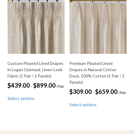
variants.
the
The
product
options
page
may
be
chosen
on
the
product
page
Custom Pleated Lined Drapes
Premium Pleated Lined
in Logan Oatmeal, Linen-Look
Drapes in Natural Cotton
Fabric (1 Pair / 2 Panels)
Duck, 100% Cotton (1 Pair / 2
Panels)
Price
$
439.00
$
899.00
–
/ Pair
range:
Price
$
309.00
$
659.00
–
/ Pair
This
$439.00
range:
Select options
through
product
This
$309.00
$899.00
Select options
through
has
product
$659.00
multiple
has
variants.
multiple
The
variants.
options
The