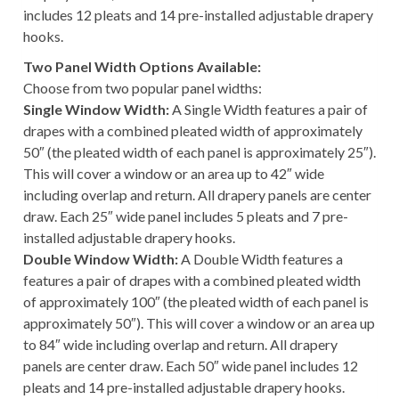
includes 12 pleats and 14 pre-installed adjustable drapery
hooks.
Two Panel Width Options Available:
Choose from two popular panel widths:
Single Window Width:
A Single Width features a pair of
drapes with a combined pleated width of approximately
50″ (the pleated width of each panel is approximately 25″).
This will cover a window or an area up to 42″ wide
including overlap and return. All drapery panels are center
draw. Each 25″ wide panel includes 5 pleats and 7 pre-
installed adjustable drapery hooks.
Double Window Width:
A Double Width features a
features a pair of drapes with a combined pleated width
of approximately 100″ (the pleated width of each panel is
approximately 50″). This will cover a window or an area up
to 84″ wide including overlap and return. All drapery
panels are center draw. Each 50″ wide panel includes 12
pleats and 14 pre-installed adjustable drapery hooks.