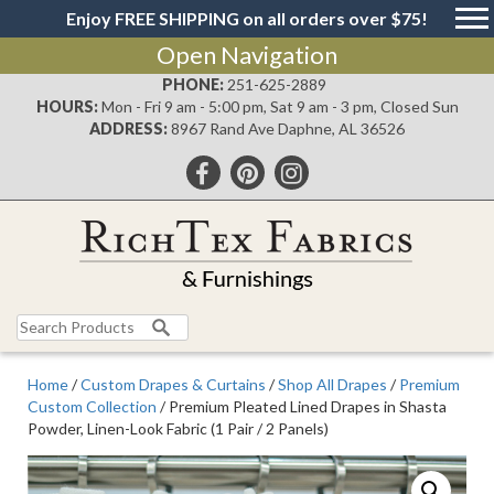
Enjoy FREE SHIPPING on all orders over $75!
Open Navigation
PHONE:
251-625-2889
HOURS:
Mon - Fri 9 am - 5:00 pm, Sat 9 am - 3 pm, Closed Sun
ADDRESS:
8967 Rand Ave Daphne, AL 36526
Search
for:
Home
/
Custom Drapes & Curtains
/
Shop All Drapes
/
Premium
Custom Collection
/ Premium Pleated Lined Drapes in Shasta
Powder, Linen-Look Fabric (1 Pair / 2 Panels)