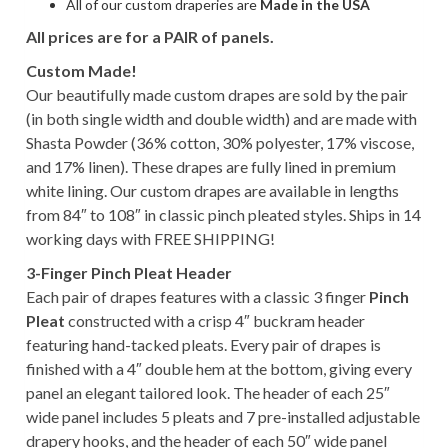
All of our custom draperies are
Made in the USA
All prices are for a PAIR of panels.
Custom Made!
Our beautifully made custom drapes are sold by the pair
(in both single width and double width) and are made with
Shasta Powder (36% cotton, 30% polyester, 17% viscose,
and 17% linen). These drapes are fully lined in premium
white lining. Our custom drapes are available in lengths
from 84″ to 108″ in classic pinch pleated styles. Ships in 14
working days with FREE SHIPPING!
3-Finger Pinch Pleat Header
Each pair of drapes features with a classic 3 finger
Pinch
Pleat
constructed with a crisp 4″ buckram header
featuring hand-tacked pleats. Every pair of drapes is
finished with a 4″ double hem at the bottom, giving every
panel an elegant tailored look. The header of each 25″
wide panel includes 5 pleats and 7 pre-installed adjustable
drapery hooks, and the header of each 50″ wide panel