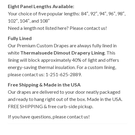
Eight Panel Lengths Available:
Your choice of five popular lengths: 84″, 92″, 94″, 96″, 98″,
102″, 104″, and 108″
Need a length not listed here? Please contact us!
Fully Lined
Our Premium Custom Drapes are always fully lined in
white
Thermalsuede Dimout Drapery Lining
. This
lining will block approximately 40% of light and offers
energy-saving thermal insulation. For a custom lining,
please contact us: 1-251-625-2889.
Free Shipping & Made in the USA
Our drapes are delivered to your door neatly packaged
and ready to hang right out of the box. Made in the USA.
FREE SHIPPING & free curb-side pickup.
If you have questions, please contact us!