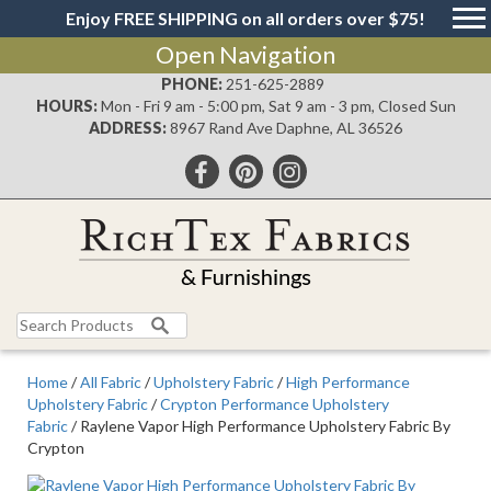
Enjoy FREE SHIPPING on all orders over $75!
Open Navigation
PHONE:
251-625-2889
HOURS:
Mon - Fri 9 am - 5:00 pm, Sat 9 am - 3 pm, Closed Sun
ADDRESS:
8967 Rand Ave Daphne, AL 36526
Search
for:
Home
/
All Fabric
/
Upholstery Fabric
/
High Performance
Upholstery Fabric
/
Crypton Performance Upholstery
Fabric
/ Raylene Vapor High Performance Upholstery Fabric By
Crypton