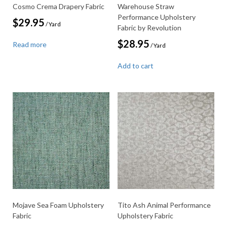
Cosmo Crema Drapery Fabric
Warehouse Straw
Performance Upholstery
$
29.95
/ Yard
Fabric by Revolution
$
28.95
Read more
/ Yard
Add to cart
Mojave Sea Foam Upholstery
Tito Ash Animal Performance
Fabric
Upholstery Fabric