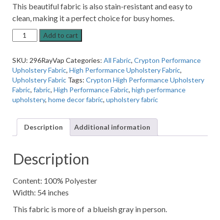
This beautiful fabric is also stain-resistant and easy to
clean, making it a perfect choice for busy homes.
Raylene
Add to cart
Vapor
High
SKU:
296RayVap
Categories:
All Fabric
,
Crypton Performance
Performance
Upholstery Fabric
,
High Performance Upholstery Fabric
,
Upholstery
Upholstery Fabric
Tags:
Crypton High Performance Upholstery
Fabric
Fabric
,
fabric
,
High Performance Fabric
,
high performance
By
upholstery
,
home decor fabric
,
upholstery fabric
Crypton
quantity
Description
Additional information
Description
Content: 100% Polyester
Width: 54 inches
This fabric is more of a blueish gray in person.