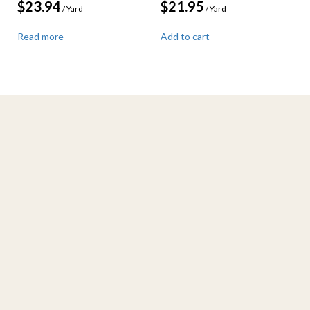
$
23.94
$
21.95
/ Yard
/ Yard
Read more
Add to cart