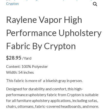
Raylene Vapor High
Performance Upholstery
Fabric By Crypton
$
28.95
/Yard
Content: 100% Polyester
Width: 54 inches
This fabric is more of a blueish gray in person.
Designed for durability and comfort, this high-
performance upholstery fabric from Crypton is suitable
for all furniture upholstery applications, including sofas,
chairs, ottomans, fabric-covered headboards, and more.