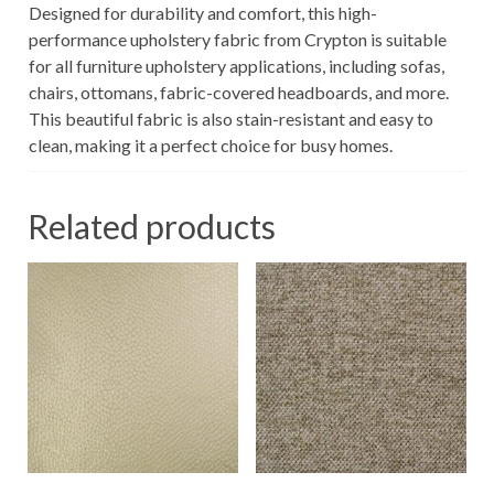
Designed for durability and comfort, this high-
performance upholstery fabric from Crypton is suitable
for all furniture upholstery applications, including sofas,
chairs, ottomans, fabric-covered headboards, and more.
This beautiful fabric is also stain-resistant and easy to
clean, making it a perfect choice for busy homes.
Related products