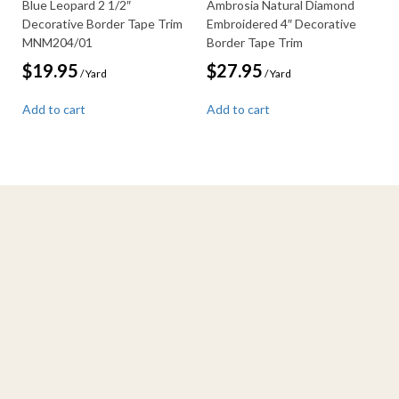
Blue Leopard 2 1/2″
Ambrosia Natural Diamond
Decorative Border Tape Trim
Embroidered 4″ Decorative
MNM204/01
Border Tape Trim
$
19.95
$
27.95
/ Yard
/ Yard
Add to cart
Add to cart