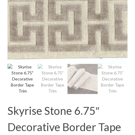
Skyrise Stone 6.75″
Decorative Border Tape