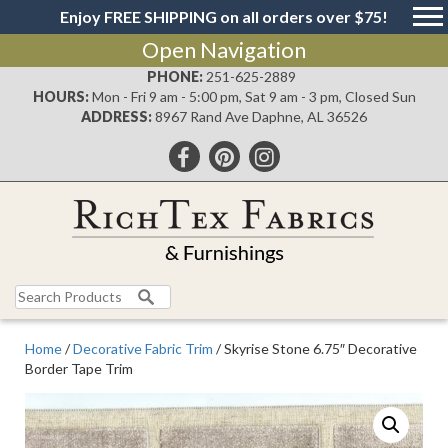
Enjoy FREE SHIPPING on all orders over $75!
Open Navigation
PHONE:
251-625-2889
HOURS:
Mon - Fri 9 am - 5:00 pm, Sat 9 am - 3 pm, Closed Sun
ADDRESS:
8967 Rand Ave Daphne, AL 36526
Search
for:
Home
/
Decorative Fabric Trim
/ Skyrise Stone 6.75″ Decorative
Border Tape Trim