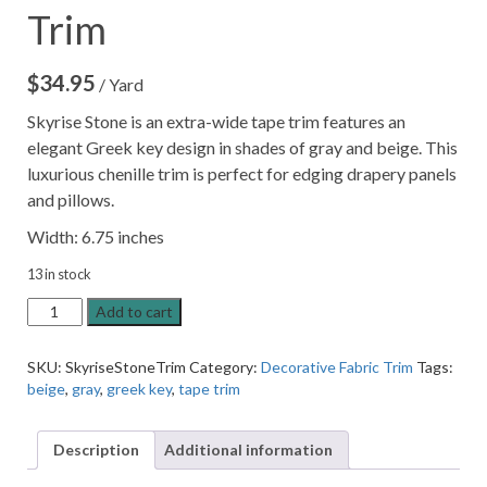
Trim
$
34.95
/ Yard
Skyrise Stone is an extra-wide tape trim features an
elegant Greek key design in shades of gray and beige. This
luxurious chenille trim is perfect for edging drapery panels
and pillows.
Width: 6.75 inches
13 in stock
Skyrise
Add to cart
Stone
6.75"
SKU:
SkyriseStoneTrim
Category:
Decorative Fabric Trim
Tags:
Decorative
beige
,
gray
,
greek key
,
tape trim
Border
Tape
Trim
Description
Additional information
quantity