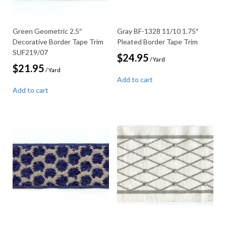
Green Geometric 2.5″
Gray BF-1328 11/10 1.75″
Decorative Border Tape Trim
Pleated Border Tape Trim
SUF219/07
$
24.95
/ Yard
$
21.95
/ Yard
Add to cart
Add to cart