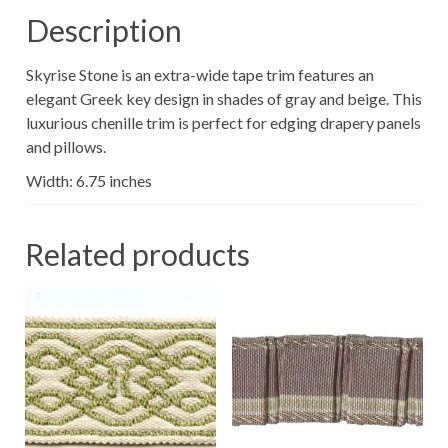
Description
Skyrise Stone is an extra-wide tape trim features an
elegant Greek key design in shades of gray and beige. This
luxurious chenille trim is perfect for edging drapery panels
and pillows.
Width: 6.75 inches
Related products