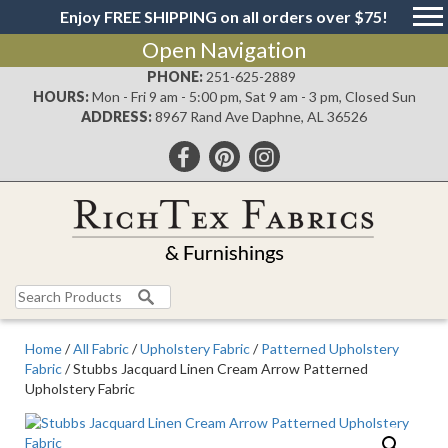
Enjoy FREE SHIPPING on all orders over $75!
Open Navigation
PHONE:
251-625-2889
HOURS:
Mon - Fri 9 am - 5:00 pm, Sat 9 am - 3 pm, Closed Sun
ADDRESS:
8967 Rand Ave Daphne, AL 36526
Search
for:
Home
/
All Fabric
/
Upholstery Fabric
/
Patterned Upholstery
Fabric
/ Stubbs Jacquard Linen Cream Arrow Patterned
Upholstery Fabric