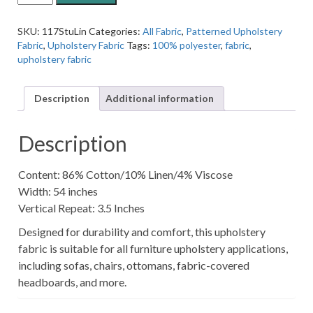
Jacquard
Linen
SKU:
117StuLin
Categories:
All Fabric
,
Patterned Upholstery
Cream
Fabric
,
Upholstery Fabric
Tags:
100% polyester
,
fabric
,
Arrow
upholstery fabric
Patterned
Upholstery
Fabric
Description
Additional information
quantity
Description
Content: 86% Cotton/10% Linen/4% Viscose
Width: 54 inches
Vertical Repeat: 3.5 Inches
Designed for durability and comfort, this upholstery
fabric is suitable for all furniture upholstery applications,
including sofas, chairs, ottomans, fabric-covered
headboards, and more.