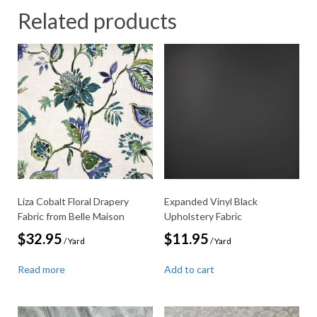
Related products
Liza Cobalt Floral Drapery
Expanded Vinyl Black
Fabric from Belle Maison
Upholstery Fabric
$
32.95
$
11.95
/ Yard
/ Yard
Read more
Add to cart