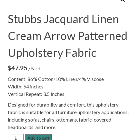
Stubbs Jacquard Linen
Cream Arrow Patterned
Upholstery Fabric
$
47.95
/Yard
Content: 86% Cotton/10% Linen/4% Viscose
Width: 54 inches
Vertical Repeat: 3.5 Inches
Designed for durability and comfort, this upholstery
fabric is suitable for all furniture upholstery applications,
including sofas, chairs, ottomans, fabric-covered
headboards, and more.
Stubbs
Add to cart