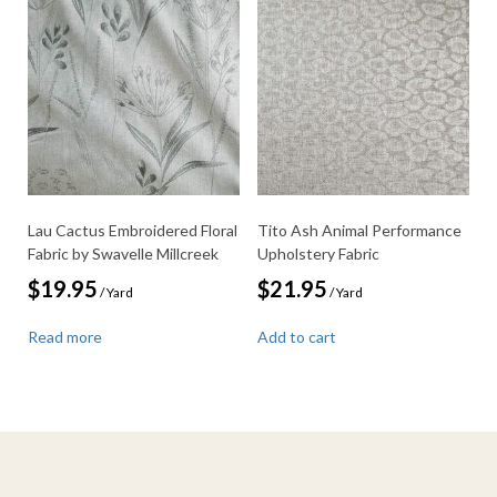
Lau Cactus Embroidered Floral
Tito Ash Animal Performance
Fabric by Swavelle Millcreek
Upholstery Fabric
$
19.95
$
21.95
/ Yard
/ Yard
Read more
Add to cart