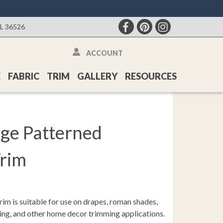
AL 36526
ACCOUNT
E
FABRIC
TRIM
GALLERY
RESOURCES
ge Patterned
Trim
rim is suitable for use on drapes, roman shades,
ding, and other home decor trimming applications.