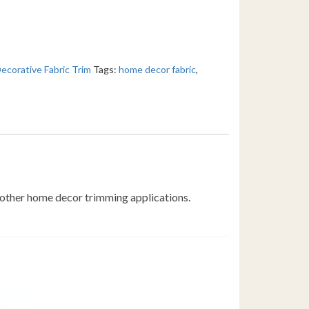
ecorative Fabric Trim
Tags:
home decor fabric
,
d other home decor trimming applications.