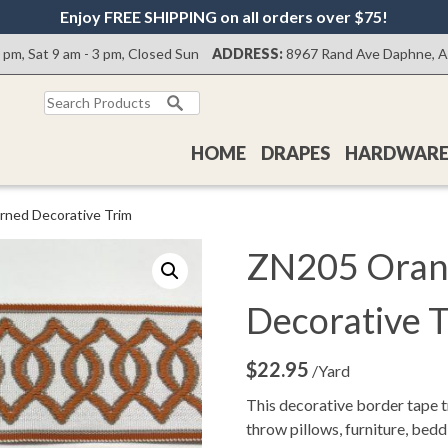
Enjoy FREE SHIPPING on all orders over $75!
0 pm, Sat 9 am - 3 pm, Closed Sun
ADDRESS:
8967 Rand Ave Daphne, 
Search
for:
HOME
DRAPES
HARDWAR
rned Decorative Trim
ZN205 Oran
Decorative 
$
22.95
/Yard
This decorative border tape t
throw pillows, furniture, bed