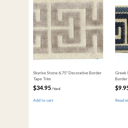
Skyrise Stone 6.75″ Decorative Border
Greek 
Tape Trim
Border
$
34.95
$
9.9
/ Yard
Add to cart
Read 