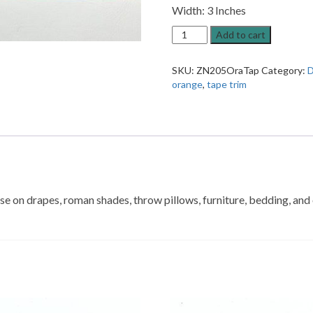
Width: 3 Inches
ZN205
Add to cart
Orange
Patterned
SKU:
ZN205OraTap
Category:
D
Decorative
orange
,
tape trim
Trim
quantity
 use on drapes, roman shades, throw pillows, furniture, bedding, an