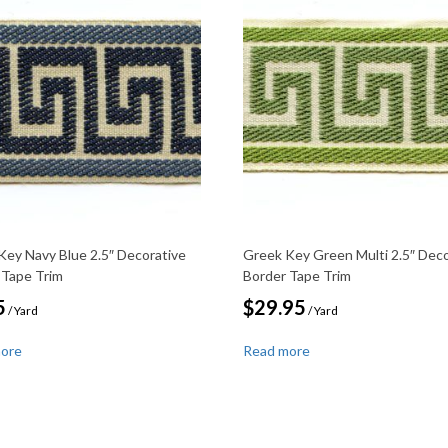
Key Navy Blue 2.5″ Decorative
Greek Key Green Multi 2.5″ Deco
 Tape Trim
Border Tape Trim
5
$
29.95
/ Yard
/ Yard
more
Read more