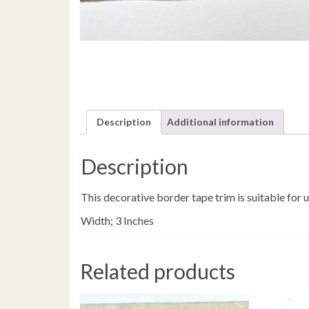
Description
Additional information
Description
This decorative border tape trim is suitable for
Width; 3 Inches
Related products