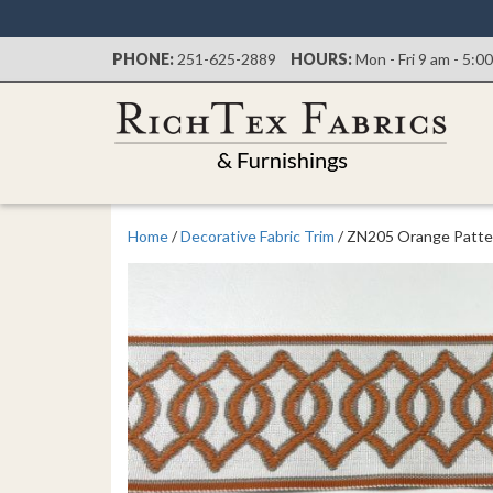
PHONE:
251-625-2889
HOURS:
Mon - Fri 9 am - 5:0
Home
/
Decorative Fabric Trim
/ ZN205 Orange Patte