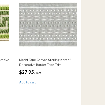
rative
Machi Tape Canvas Sterling Kora 4″
Decorative Border Tape Trim
$
27.95
/ Yard
Add to cart