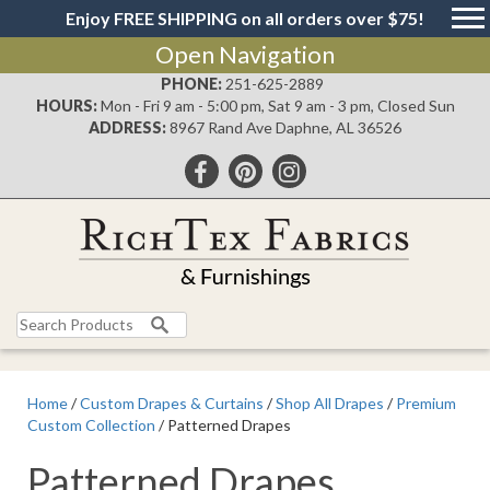
Enjoy FREE SHIPPING on all orders over $75!
Open Navigation
PHONE:
251-625-2889
HOURS:
Mon - Fri 9 am - 5:00 pm, Sat 9 am - 3 pm, Closed Sun
ADDRESS:
8967 Rand Ave Daphne, AL 36526
Search
for:
Home
/
Custom Drapes & Curtains
/
Shop All Drapes
/
Premium
Custom Collection
/ Patterned Drapes
Patterned Drapes