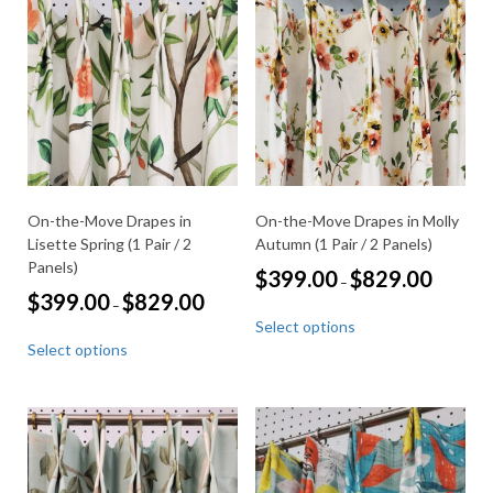
options
The
may
options
be
may
chosen
be
on
chosen
the
on
product
the
page
product
page
On-the-Move Drapes in
On-the-Move Drapes in Molly
Lisette Spring (1 Pair / 2
Autumn (1 Pair / 2 Panels)
Panels)
Price
$
399.00
$
829.00
–
range:
Price
$
399.00
$
829.00
–
This
$399.00
range:
Select options
through
product
This
$399.00
$829.00
Select options
through
has
product
$829.00
multiple
has
variants.
multiple
The
variants.
options
The
may
options
be
may