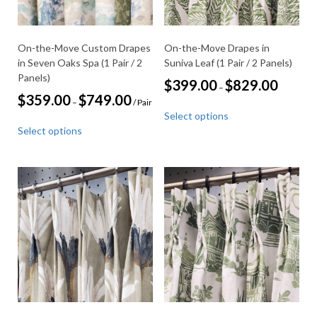
product
product
page
page
On-the-Move Custom Drapes
On-the-Move Drapes in
in Seven Oaks Spa (1 Pair / 2
Suniva Leaf (1 Pair / 2 Panels)
Panels)
Price
$
399.00
$
829.00
–
range:
Price
$
359.00
$
749.00
–
/ Pair
This
$399.00
range:
Select options
through
product
This
$359.00
$829.00
Select options
through
has
product
$749.00
multiple
has
variants.
multiple
The
variants.
options
The
may
options
be
may
chosen
be
on
chosen
the
on
product
the
page
product
page