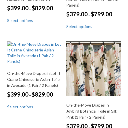
Panels)
Price
$
399.00
$
829.00
–
range:
Price
$
379.00
$
799.00
–
This
$399.00
range:
Select options
through
product
This
$379.00
$829.00
Select options
through
has
product
$799.00
multiple
has
variants.
multiple
The
variants.
options
The
may
options
be
may
chosen
be
On-the-Move Drapes in Let It
on
chosen
the
Crane Chinoiserie Asian Toile
on
product
the
in Avocado (1 Pair / 2 Panels)
page
product
Price
$
399.00
$
829.00
–
page
range:
This
$399.00
On-the-Move Drapes in
Select options
through
product
Joybird Botanical Toile in Silk
$829.00
has
Pink (1 Pair / 2 Panels)
multiple
Price
$
379.00
$
799.00
variants.
–