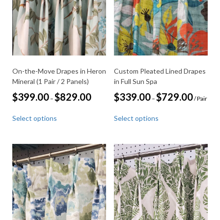
chosen
be
on
chosen
the
on
product
the
page
product
page
On-the-Move Drapes in Heron
Custom Pleated Lined Drapes
Mineral (1 Pair / 2 Panels)
in Full Sun Spa
Price
Price
$
399.00
$
829.00
$
339.00
$
729.00
–
–
/ Pair
range:
range:
This
This
$399.00
$339.00
Select options
Select options
through
through
product
product
$829.00
$729.00
has
has
multiple
multiple
variants.
variants.
The
The
options
options
may
may
be
be
chosen
chosen
on
on
the
the