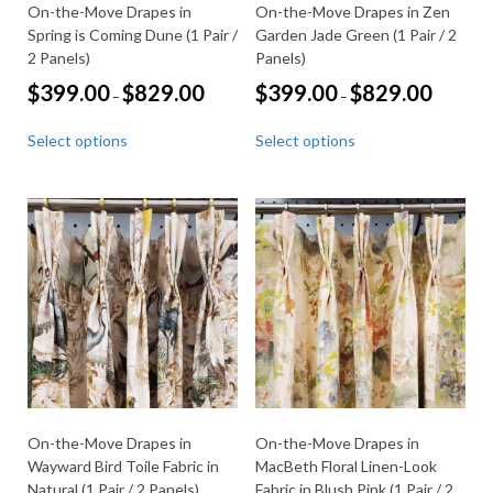
On-the-Move Drapes in
On-the-Move Drapes in Zen
Spring is Coming Dune (1 Pair /
Garden Jade Green (1 Pair / 2
2 Panels)
Panels)
Price
Price
$
399.00
$
829.00
$
399.00
$
829.00
–
–
range:
range:
This
This
$399.00
$399.00
Select options
Select options
through
through
product
product
$829.00
$829.00
has
has
multiple
multiple
variants.
variants.
The
The
options
options
may
may
be
be
chosen
chosen
on
on
the
the
product
product
page
page
On-the-Move Drapes in
On-the-Move Drapes in
Wayward Bird Toile Fabric in
MacBeth Floral Linen-Look
Natural (1 Pair / 2 Panels)
Fabric in Blush Pink (1 Pair / 2