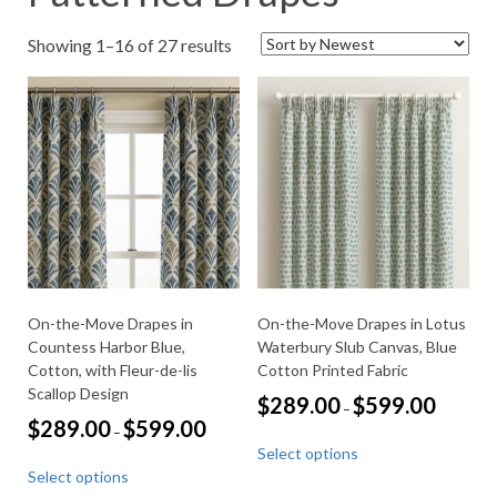
Sorted
Showing 1–16 of 27 results
by
latest
On-the-Move Drapes in
On-the-Move Drapes in Lotus
Countess Harbor Blue,
Waterbury Slub Canvas, Blue
Cotton, with Fleur-de-lis
Cotton Printed Fabric
Scallop Design
Price
$
289.00
$
599.00
–
range:
Price
$
289.00
$
599.00
–
This
$289.00
range:
Select options
through
product
This
$289.00
$599.00
Select options
through
has
product
$599.00