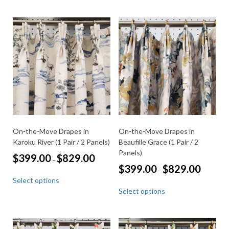
multiple
has
variants.
multiple
The
variants.
options
The
may
options
be
may
chosen
be
on
chosen
the
on
product
the
page
product
page
On-the-Move Drapes in
On-the-Move Drapes in
Karoku River (1 Pair / 2 Panels)
Beaufille Grace (1 Pair / 2
Panels)
Price
$
399.00
$
829.00
–
range:
Price
$
399.00
$
829.00
–
This
$399.00
range:
Select options
through
product
This
$399.00
$829.00
Select options
through
has
product
$829.00
multiple
has
variants.
multiple
The
variants.