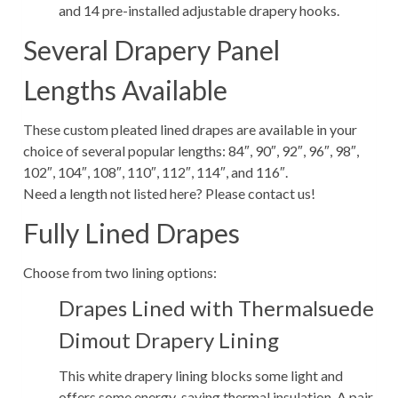
and 14 pre-installed adjustable drapery hooks.
Several Drapery Panel
Lengths Available
These custom pleated lined drapes are available in your
choice of several popular lengths: 84″, 90″, 92″, 96″, 98″,
102″, 104″, 108″, 110″, 112″, 114″, and 116″.
Need a length not listed here? Please contact us!
Fully Lined Drapes
Choose from two lining options:
Drapes Lined with Thermalsuede
Dimout Drapery Lining
This white drapery lining blocks some light and
offers some energy-saving thermal insulation. A pair