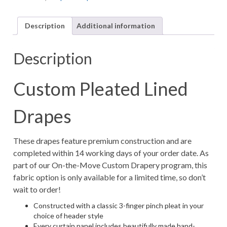
Floral
Linen-
Description
Additional information
Look
Fabric
in
Description
Blush
Pink
(1
Custom Pleated Lined
Pair
/
Drapes
2
Panels)
quantity
These drapes feature premium construction and are
completed within 14 working days of your order date. As
part of our On-the-Move Custom Drapery program, this
fabric option is only available for a limited time, so don’t
wait to order!
Constructed with a classic 3-finger pinch pleat in your
choice of header style
Every curtain panel includes beautifully made hand-