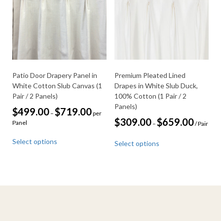
be
may
chosen
be
on
chosen
the
on
product
the
page
product
page
Patio Door Drapery Panel in
Premium Pleated Lined
White Cotton Slub Canvas (1
Drapes in White Slub Duck,
Pair / 2 Panels)
100% Cotton (1 Pair / 2
Panels)
Price
$
499.00
$
719.00
–
per
range:
Price
$
309.00
$
659.00
Panel
–
/ Pair
$499.00
range:
This
through
This
$309.00
Select options
$719.00
Select options
product
through
product
$659.00
has
has
multiple
multiple
variants.
variants.
The
The
options
options
may
may
be
be