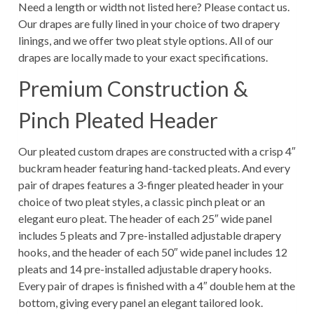
Need a length or width not listed here? Please contact us.
Our drapes are fully lined in your choice of two drapery
linings, and we offer two pleat style options. All of our
drapes are locally made to your exact specifications.
Premium Construction &
Pinch Pleated Header
Our pleated custom drapes are constructed with a crisp 4″
buckram header featuring hand-tacked pleats. And every
pair of drapes features a 3-finger pleated header in your
choice of two pleat styles, a classic pinch pleat or an
elegant euro pleat. The header of each 25″ wide panel
includes 5 pleats and 7 pre-installed adjustable drapery
hooks, and the header of each 50″ wide panel includes 12
pleats and 14 pre-installed adjustable drapery hooks.
Every pair of drapes is finished with a 4″ double hem at the
bottom, giving every panel an elegant tailored look.