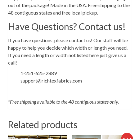
out of the package! Made in the USA. Free shipping to the
48 contiguous states and free local pickup.
Have Questions? Contact us!
If you have questions, please contact us! Our staff will be
happy to help you decide which width or length you need.
If you need a length or width not listed here just give us a
call!
1-251-625-2889
support@richtexfabrics.com
*Free shipping available to the 48 contiguous states only.
Related products