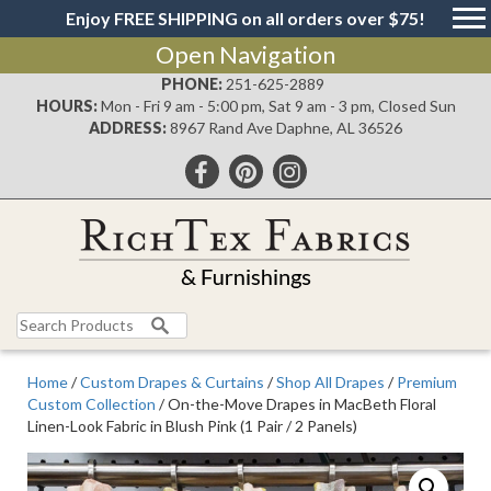
Enjoy FREE SHIPPING on all orders over $75!
Open Navigation
PHONE:
251-625-2889
HOURS:
Mon - Fri 9 am - 5:00 pm, Sat 9 am - 3 pm, Closed Sun
ADDRESS:
8967 Rand Ave Daphne, AL 36526
Search
for:
Home
/
Custom Drapes & Curtains
/
Shop All Drapes
/
Premium
Custom Collection
/ On-the-Move Drapes in MacBeth Floral
Linen-Look Fabric in Blush Pink (1 Pair / 2 Panels)