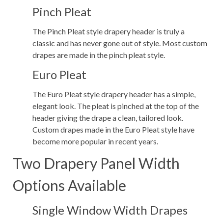
Pinch Pleat
The Pinch Pleat style drapery header is truly a
classic and has never gone out of style. Most custom
drapes are made in the pinch pleat style.
Euro Pleat
The Euro Pleat style drapery header has a simple,
elegant look. The pleat is pinched at the top of the
header giving the drape a clean, tailored look.
Custom drapes made in the Euro Pleat style have
become more popular in recent years.
Two Drapery Panel Width
Options Available
Single Window Width Drapes