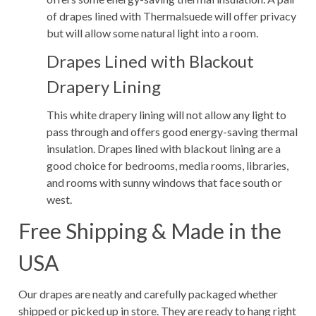
of drapes lined with Thermalsuede will offer privacy
but will allow some natural light into a room.
Drapes Lined with Blackout
Drapery Lining
This white drapery lining will not allow any light to
pass through and offers good energy-saving thermal
insulation. Drapes lined with blackout lining are a
good choice for bedrooms, media rooms, libraries,
and rooms with sunny windows that face south or
west.
Free Shipping & Made in the
USA
Our drapes are neatly and carefully packaged whether
shipped or picked up in store. They are ready to hang right