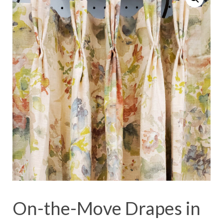
On-the-Move Drapes in