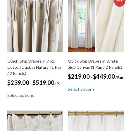
Sale!
Quick-Ship Drapes in 7 oz.
Quick Ship Drapes in White
Cotton Duck in Natural (1 Pair
Slub Canvas (1 Pair / 2 Panels)
/ 2 Panels)
Price
$
219.00
$
449.00
–
/ Pair
range:
Price
$
239.00
$
519.00
–
/ Pair
This
$219.00
range:
Select options
through
product
This
$239.00
$449.00
Select options
through
has
product
$519.00
multiple
has
variants.
multiple
The
variants.
options
The
may
options