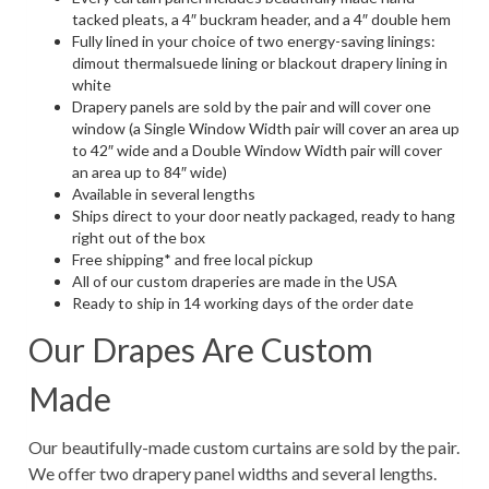
tacked pleats, a 4″ buckram header, and a 4″ double hem
Fully lined in your choice of two energy-saving linings:
dimout thermalsuede lining or blackout drapery lining in
white
Drapery panels are sold by the pair and will cover one
window (a Single Window Width pair will cover an area up
to 42″ wide and a Double Window Width pair will cover
an area up to 84″ wide)
Available in several lengths
Ships direct to your door neatly packaged, ready to hang
right out of the box
Free shipping* and free local pickup
All of our custom draperies are made in the USA
Ready to ship in 14 working days of the order date
Our Drapes Are Custom
Made
Our beautifully-made custom curtains are sold by the pair.
We offer two drapery panel widths and several lengths.