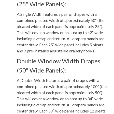
(25″ Wide Panels):
A Single Width features a pair of drapes with a
combined pleated width of approximately 50″ (the
pleated width of each panel is approximately 25″).
This will cover a window or an area up to 42″ wide
including overlap and return. All drapery panels are
center draw. Each 25″ wide panel includes 5 pleats
and 7 pre-installed adjustable drapery hooks.
Double Window Width Drapes
(50″ Wide Panels):
A Double Width features a pair of drapes with a
combined pleated width of approximately 100″ (the
pleated width of each panel is approximately 50″).
This will cover a window or an area up to 84″ wide
including overlap and return. All drapery panels are
center draw. Each 50″ wide panel includes 12 pleats