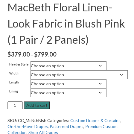
MacBeth Floral Linen-
Look Fabric in Blush Pink
(1 Pair / 2 Panels)
$
379.00
$
799.00
Price
–
range:
Header Style
$379.00
Width
through
$799.00
Length
Lining
On-
Add to cart
the-
Move
SKU:
CC_McBthBlsh
Categories:
Custom Drapes & Curtains
,
Drapes
On-the-Move Drapes
,
Patterned Drapes
,
Premium Custom
in
Collection
,
Shop All Drapes
MacBeth