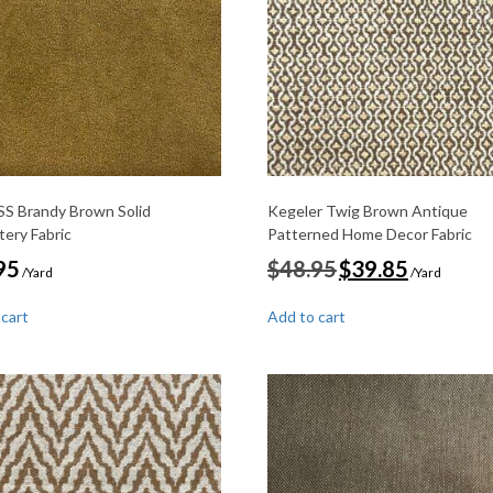
S Brandy Brown Solid
Kegeler Twig Brown Antique
tery Fabric
Patterned Home Decor Fabric
Original
Current
95
$
48.95
$
39.85
/Yard
/Yard
price
price
was:
is:
 cart
Add to cart
$48.95.
$39.85.