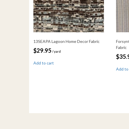
13SEAPA Lagoon Home Decor Fabric
Forsyn
Fabric
$
29.95
/ yard
$
35.
Add to cart
Add to