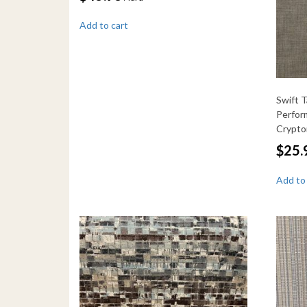
Add to cart
Swift 
Perfor
Crypt
$
25.
Add to