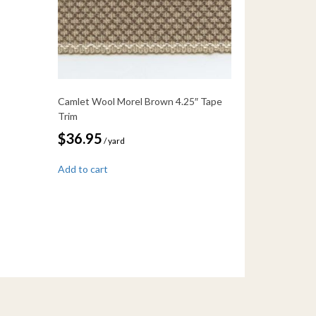
Camlet Wool Morel Brown 4.25″ Tape
Trim
$
36.95
/ yard
Add to cart