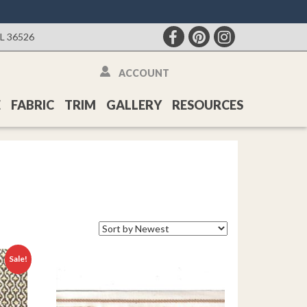
AL 36526
ACCOUNT
E
FABRIC
TRIM
GALLERY
RESOURCES
Sale!