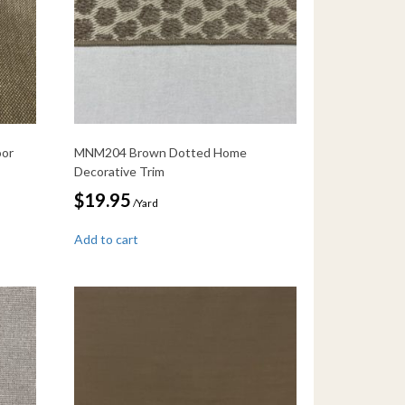
oor
MNM204 Brown Dotted Home
Decorative Trim
$
19.95
/Yard
Add to cart