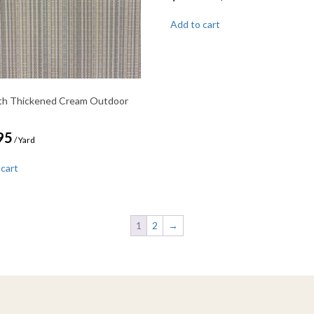
Add to cart
th Thickened Cream Outdoor
95
/ Yard
 cart
1
2
→