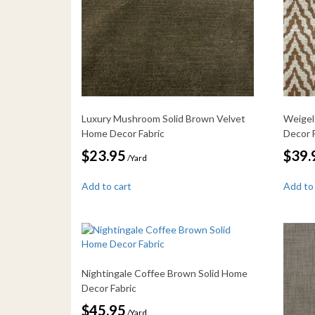
Luxury Mushroom Solid Brown Velvet
Weigel
Home Decor Fabric
Decor 
$
23.95
$
39.
/Yard
Add to cart
Add to
Nightingale Coffee Brown Solid Home
Decor Fabric
$
45.95
/Yard