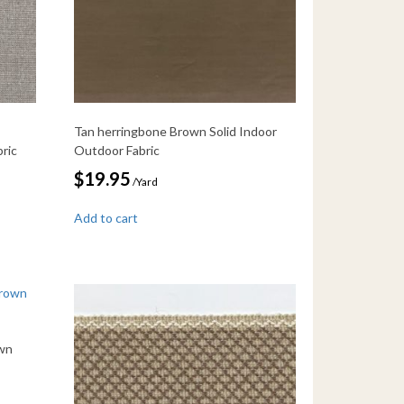
Tan herringbone Brown Solid Indoor
ric
Outdoor Fabric
$
19.95
/Yard
Add to cart
wn