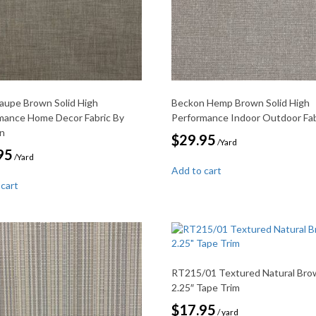
Taupe Brown Solid High
Beckon Hemp Brown Solid High
mance Home Decor Fabric By
Performance Indoor Outdoor Fab
on
$
29.95
/Yard
95
/Yard
Add to cart
 cart
RT215/01 Textured Natural Bro
2.25″ Tape Trim
$
17.95
/ yard