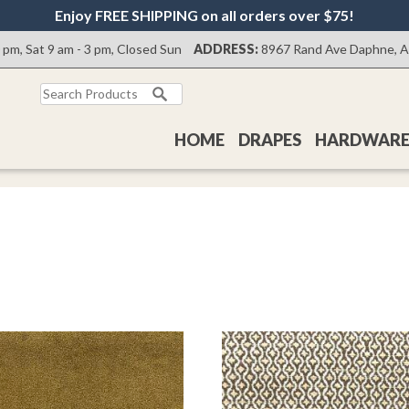
Enjoy FREE SHIPPING on all orders over $75!
0 pm, Sat 9 am - 3 pm, Closed Sun
ADDRESS:
8967 Rand Ave Daphne, 
Search
for:
HOME
DRAPES
HARDWAR