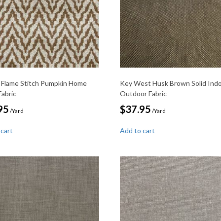
 Flame Stitch Pumpkin Home
Key West Husk Brown Solid Ind
Fabric
Outdoor Fabric
95
$
37.95
/Yard
/Yard
 cart
Add to cart