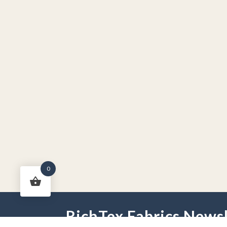
0
RichTex Fabrics Newsl