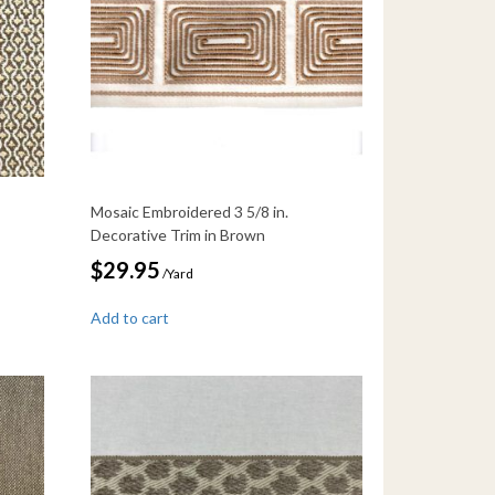
Mosaic Embroidered 3 5/8 in.
Decorative Trim in Brown
$
29.95
/Yard
Add to cart