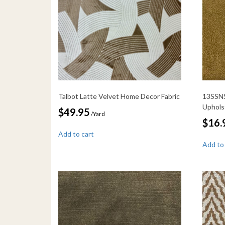
Talbot Latte Velvet Home Decor Fabric
13SSNS
Uphols
$
49.95
/Yard
$
16.
Add to cart
Add to