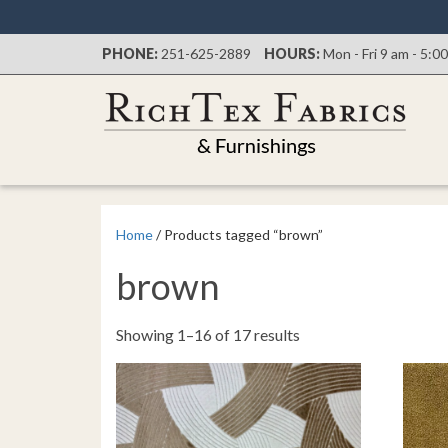
PHONE:
251-625-2889
HOURS:
Mon - Fri 9 am - 5:0
Home
/ Products tagged “brown”
brown
Sorted
Showing 1–16 of 17 results
by
latest