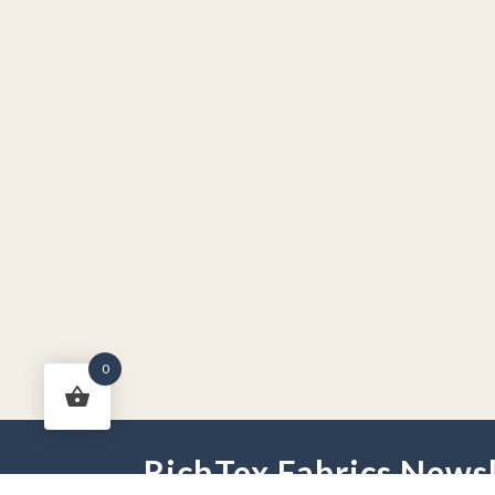
0
RichTex Fabrics Newsl