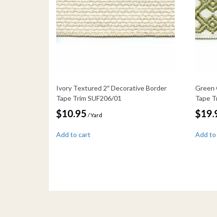
Ivory Textured 2″ Decorative Border
Green 
Tape Trim SUF206/01
Tape T
$
10.95
$
19.
/ Yard
Add to cart
Add to