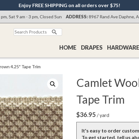
Enjoy FREE SHIPPING on all orders over $75!
0 pm, Sat 9 am - 3 pm, Closed Sun
ADDRESS:
8967 Rand Ave Daphne, 
Search
for:
HOME
DRAPES
HARDWAR
rown 4.25″ Tape Trim
Camlet Wool
Tape Trim
$
36.95
/ yard
It's easy to order custo
To get started, tell us a