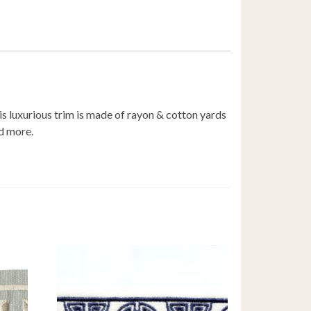
s luxurious trim is made of rayon & cotton yards
d more.