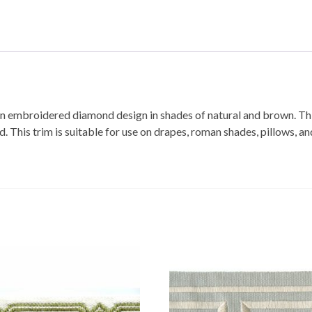
an embroidered diamond design in shades of natural and brown. Thi
his trim is suitable for use on drapes, roman shades, pillows, an