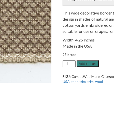
This wide decorative border 
design in shades of natural an
cotton yards embroidered on 
suitable for use on drapes, ro
Width: 4.25 inches
Made in the USA
27 in stock
Camlet
Add to cart
Wool
Morel
SKU:
CamletWoolMorel
Catego
Brown
USA
,
tape trim
,
trim
,
wool
4.25"
Tape
Trim
quantity