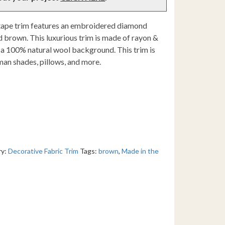
tape trim features an embroidered diamond
d brown. This luxurious trim is made of rayon &
a 100% natural wool background. This trim is
man shades, pillows, and more.
ry:
Decorative Fabric Trim
Tags:
brown
,
Made in the