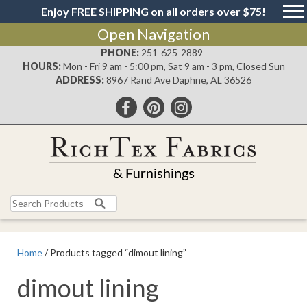
Enjoy FREE SHIPPING on all orders over $75!
Open Navigation
PHONE:
251-625-2889
HOURS:
Mon - Fri 9 am - 5:00 pm, Sat 9 am - 3 pm, Closed Sun
ADDRESS:
8967 Rand Ave Daphne, AL 36526
Search
for:
Home
/ Products tagged “dimout lining”
dimout lining