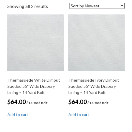
Sorted
Showing all 2 results
by
latest
Thermasuede White Dimout
Thermasuede Ivory Dimout
Sueded 55″ Wide Drapery
Sueded 55″ Wide Drapery
Lining – 14 Yard Bolt
Lining – 14 Yard Bolt
$
64.00
$
64.00
/ 14-Yard Bolt
/ 14-Yard Bolt
Add to cart
Add to cart