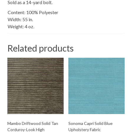
Sold as a 14-yard bolt.
Content: 100% Polyester
Width: 55 in.
Weight: 4 oz.
Related products
Mambo Driftwood Solid Tan
Sonoma Capri Solid Blue
Corduroy-Look High
Upholstery Fabric