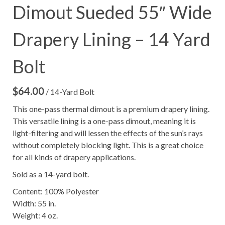
Dimout Sueded 55″ Wide
Drapery Lining – 14 Yard
Bolt
$
64.00
/ 14-Yard Bolt
This one-pass thermal dimout is a premium drapery lining.
This versatile lining is a one-pass dimout, meaning it is
light-filtering and will lessen the effects of the sun’s rays
without completely blocking light. This is a great choice
for all kinds of drapery applications.
Sold as a 14-yard bolt.
Content: 100% Polyester
Width: 55 in.
Weight: 4 oz.