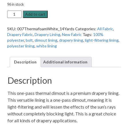
96 in stock
Thermasuede
Add to cart
White
Dimout
SKU:
007ThermafoamWhite_14Yards
Categories:
All Fabric
,
Sueded
Drapery Fabric
,
Drapery Lining
,
New Fabric
Tags:
100%
55"
polyester
,
bolt
,
dimout lining
,
drapery lining
,
light-filtering lining
,
Wide
polyester lining
,
white lining
Drapery
Lining
-
Description
Additional information
14
Yard
Bolt
Description
quantity
This one-pass thermal dimout is a premium drapery lining.
This versatile lining is a one-pass dimout, meaning it is
light-filtering and will lessen the effects of the sun’s rays
without completely blocking light. This is a great choice
for all kinds of drapery applications.