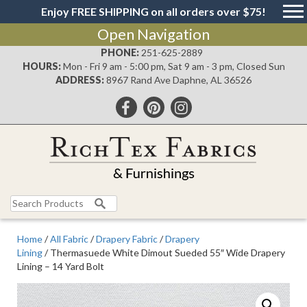
Enjoy FREE SHIPPING on all orders over $75!
Open Navigation
PHONE:
251-625-2889
HOURS:
Mon - Fri 9 am - 5:00 pm, Sat 9 am - 3 pm, Closed Sun
ADDRESS:
8967 Rand Ave Daphne, AL 36526
Search
for:
Home
/
All Fabric
/
Drapery Fabric
/
Drapery
Lining
/ Thermasuede White Dimout Sueded 55″ Wide Drapery
Lining – 14 Yard Bolt