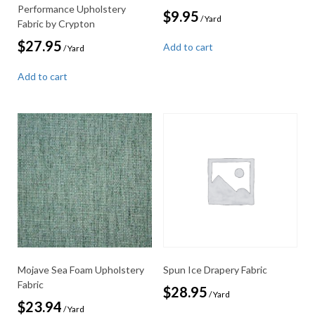
Performance Upholstery
$
9.95
/ Yard
Fabric by Crypton
$
27.95
Add to cart
/ Yard
Add to cart
Mojave Sea Foam Upholstery
Spun Ice Drapery Fabric
Fabric
$
28.95
/ Yard
$
23.94
/ Yard