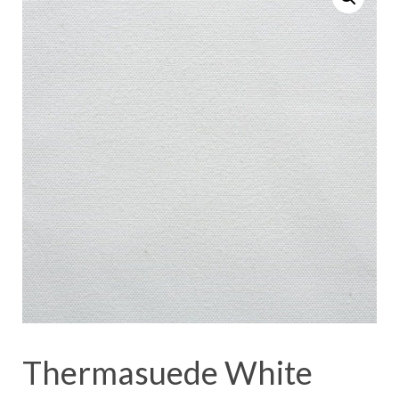
Thermasuede White