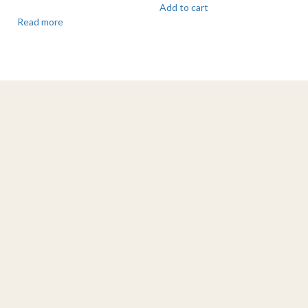
Add to cart
Read more