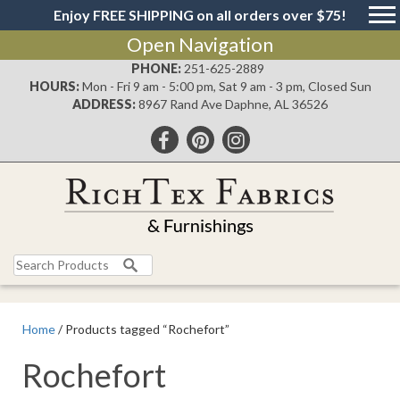
Enjoy FREE SHIPPING on all orders over $75!
Open Navigation
PHONE:
251-625-2889
HOURS:
Mon - Fri 9 am - 5:00 pm, Sat 9 am - 3 pm, Closed Sun
ADDRESS:
8967 Rand Ave Daphne, AL 36526
Search
for:
Home
/ Products tagged “Rochefort”
Rochefort