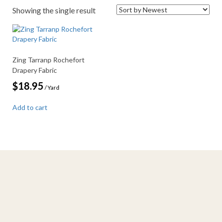
Showing the single result
Zing Tarranp Rochefort
Drapery Fabric
$
18.95
/ Yard
Add to cart