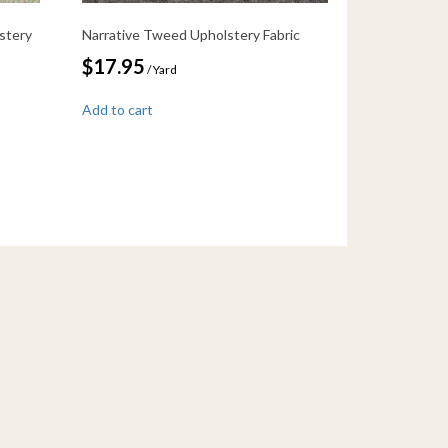
stery
Narrative Tweed Upholstery Fabric
$
17.95
/ Yard
Add to cart