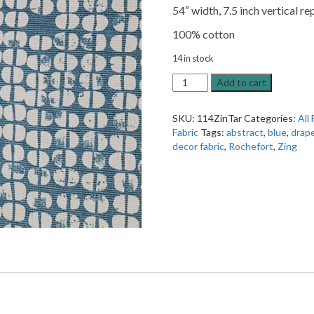
54″ width, 7.5 inch vertical re
100% cotton
14 in stock
Zing
Add to cart
Tarranp
Rochefort
SKU:
114ZinTar
Categories:
All 
Drapery
Fabric
Tags:
abstract
,
blue
,
drap
Fabric
decor fabric
,
Rochefort
,
Zing
quantity