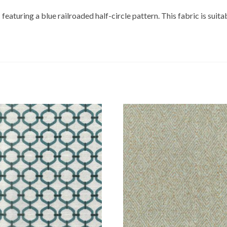
featuring a blue railroaded half-circle pattern. This fabric is suita