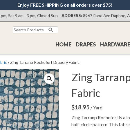
Enjoy FREE SHIPPING on all orders over $75!
0 pm, Sat 9 am - 3 pm, Closed Sun
ADDRESS:
8967 Rand Ave Daphne, 
Search
for:
HOME
DRAPES
HARDWAR
bric
/ Zing Tarranp Rochefort Drapery Fabric
Zing Tarran
Fabric
$
18.95
/ Yard
Zing Tarranp Rochefort is a lo
half-circle pattern. This fabri