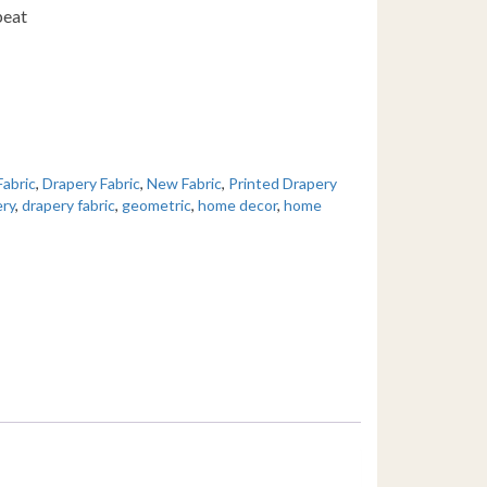
peat
Fabric
,
Drapery Fabric
,
New Fabric
,
Printed Drapery
ery
,
drapery fabric
,
geometric
,
home decor
,
home