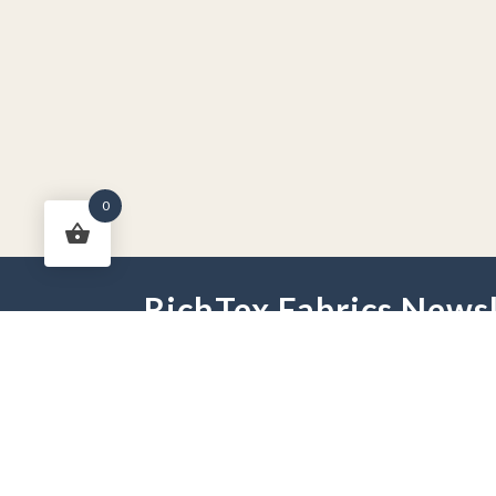
0
RichTex Fabrics Newsl