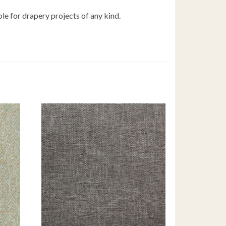
ble for drapery projects of any kind.