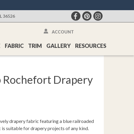
AL 36526
ACCOUNT
E
FABRIC
TRIM
GALLERY
RESOURCES
p Rochefort Drapery
vely drapery fabric featuring a blue railroaded
c is suitable for drapery projects of any kind.