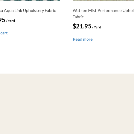
ca Aqua Link Upholstery Fabric
Watson Mist Performance Uphol
Fabric
95
/ Yard
$
21.95
/ Yard
 cart
Read more