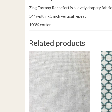
Zing Tarranp Rochefort is a lovely drapery fabric 
54″ width, 7.5 inch vertical repeat
100% cotton
Related products