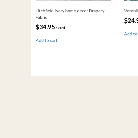
Litchfield Ivory home decor Drapery
Veroni
Fabric
$
24.
$
34.95
/ Yard
Add to
Add to cart