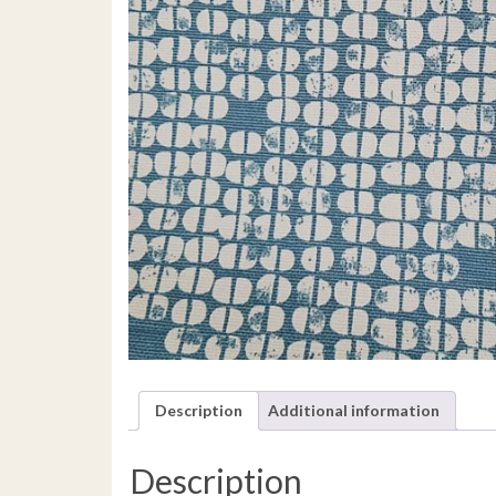
Description
Additional information
Description