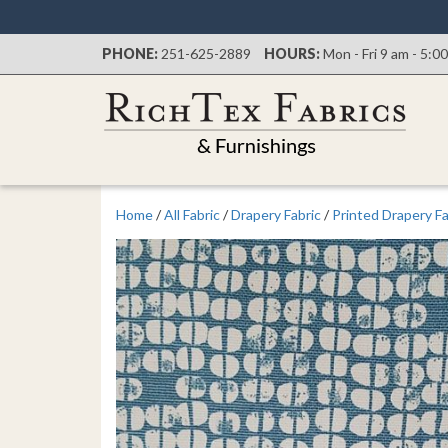
PHONE:
251-625-2889
HOURS:
Mon - Fri 9 am - 5:0
Home
/
All Fabric
/
Drapery Fabric
/
Printed Drapery Fa