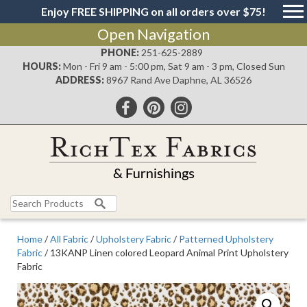
Enjoy FREE SHIPPING on all orders over $75!
Open Navigation
PHONE:
251-625-2889
HOURS:
Mon - Fri 9 am - 5:00 pm, Sat 9 am - 3 pm, Closed Sun
ADDRESS:
8967 Rand Ave Daphne, AL 36526
Search
for:
Home
/
All Fabric
/
Upholstery Fabric
/
Patterned Upholstery
Fabric
/ 13KANP Linen colored Leopard Animal Print Upholstery
Fabric