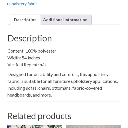
upholstery fabric
Upholstery
Fabric
quantity
Description
Additional information
Description
Content: 100% polyester
Width: 54 inches
Vertical Repeat: n/a
Designed for durability and comfort, this upholstery
fabric is suitable for all furniture upholstery applications,
including sofas, chairs, ottomans, fabric-covered
headboards, and more.
Related products