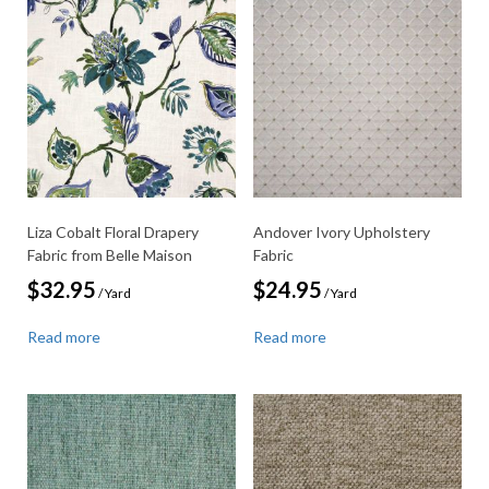
Liza Cobalt Floral Drapery
Andover Ivory Upholstery
Fabric from Belle Maison
Fabric
$
32.95
$
24.95
/ Yard
/ Yard
Read more
Read more