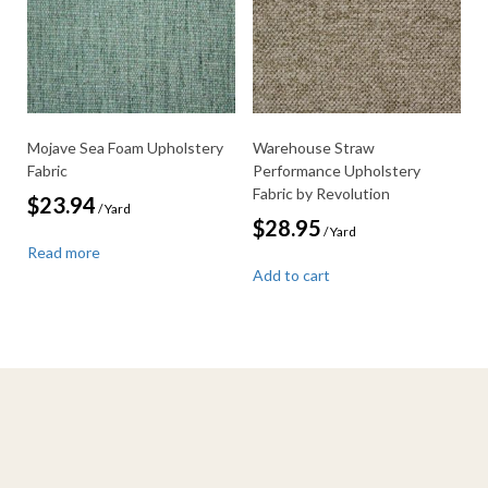
Mojave Sea Foam Upholstery
Warehouse Straw
Fabric
Performance Upholstery
Fabric by Revolution
$
23.94
/ Yard
$
28.95
/ Yard
Read more
Add to cart