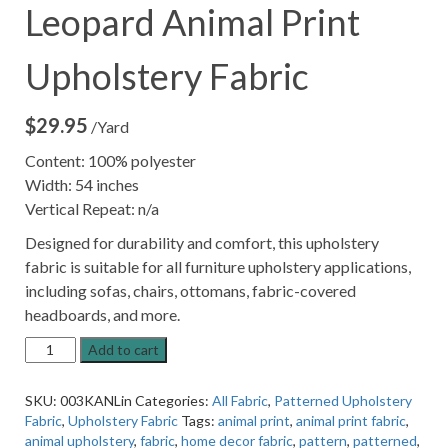
Leopard Animal Print
Upholstery Fabric
$
29.95
/Yard
Content: 100% polyester
Width: 54 inches
Vertical Repeat: n/a
Designed for durability and comfort, this upholstery
fabric is suitable for all furniture upholstery applications,
including sofas, chairs, ottomans, fabric-covered
headboards, and more.
13KANP
Add to cart
Linen
colored
SKU:
003KANLin
Categories:
All Fabric
,
Patterned Upholstery
Leopard
Fabric
,
Upholstery Fabric
Tags:
animal print
,
animal print fabric
,
Animal
animal upholstery
,
fabric
,
home decor fabric
,
pattern
,
patterned
,
Print