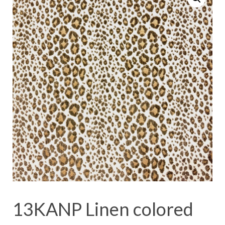
13KANP Linen colored