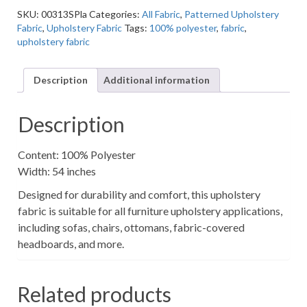
Grey
SKU:
00313SPla
Categories:
All Fabric
,
Patterned Upholstery
Textured
Fabric
,
Upholstery Fabric
Tags:
100% polyester
,
fabric
,
Patterned
upholstery fabric
Upholstery
Fabric
quantity
Description
Additional information
Description
Content: 100% Polyester
Width: 54 inches
Designed for durability and comfort, this upholstery
fabric is suitable for all furniture upholstery applications,
including sofas, chairs, ottomans, fabric-covered
headboards, and more.
Related products