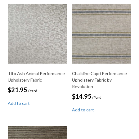
Tito Ash Animal Performance
Chalkline Capri Performance
Upholstery Fabric
Upholstery Fabric by
Revolution
$
21.95
/ Yard
$
14.95
/ Yard
Add to cart
Add to cart