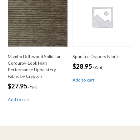
Mambo Driftwood Solid Tan
Spun Ice Drapery Fabric
Corduroy-Look High
$
28.95
/ Yard
Performance Upholstery
Fabric by Crypton
Add to cart
$
27.95
/ Yard
Add to cart