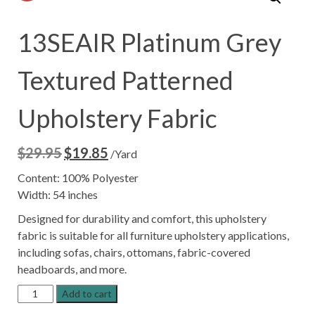
13SEAIR Platinum Grey
Textured Patterned
Upholstery Fabric
$
29.95
$
19.85
Original
Current
/Yard
price
price
Content: 100% Polyester
was:
is:
Width: 54 inches
$29.95.
$19.85.
Designed for durability and comfort, this upholstery
fabric is suitable for all furniture upholstery applications,
including sofas, chairs, ottomans, fabric-covered
headboards, and more.
13SEAIR
Add to cart
Platinum