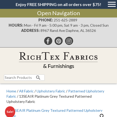
Enjoy FREE SHIPPING on all orders over $75!
Open Navigation
PHONE:
251-625-2889
HOURS:
Mon - Fri 9 am - 5:00 pm, Sat 9 am - 3 pm, Closed Sun
ADDRESS:
8967 Rand Ave Daphne, AL 36526
Search
for:
Home
/
All Fabric
/
Upholstery Fabric
/
Patterned Upholstery
Fabric
/ 13SEAIR Platinum Grey Textured Patterned
Upholstery Fabric
Sale!