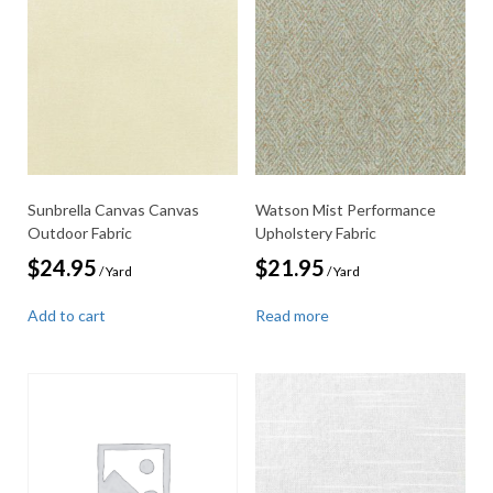
Sunbrella Canvas Canvas
Watson Mist Performance
Outdoor Fabric
Upholstery Fabric
$
24.95
$
21.95
/ Yard
/ Yard
Add to cart
Read more