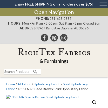
Enjoy FREE SHIPPING on all orders over $75!
Open Navigation
PHONE:
251-625-2889
HOURS:
Mon - Fri 9 am - 5:00 pm, Sat 9 am - 3 pm, Closed Sun
ADDRESS:
8967 Rand Ave Daphne, AL 36526
Search
for:
Home
/
All Fabric
/
Upholstery Fabric
/
Solid Upholstery
Fabric
/ 13SSLNA Suede Brown Solid Upholstery Fabric