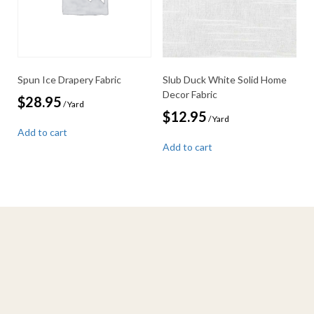
Spun Ice Drapery Fabric
Slub Duck White Solid Home
Decor Fabric
$
28.95
/ Yard
$
12.95
/ Yard
Add to cart
Add to cart