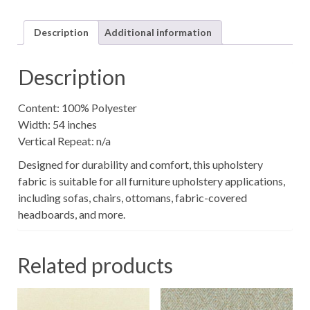
quantity
Description
Additional information
Description
Content: 100% Polyester
Width: 54 inches
Vertical Repeat: n/a
Designed for durability and comfort, this upholstery
fabric is suitable for all furniture upholstery applications,
including sofas, chairs, ottomans, fabric-covered
headboards, and more.
Related products