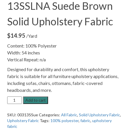
13SSLNA Suede Brown
Solid Upholstery Fabric
$
14.95
/Yard
Content: 100% Polyester
Width: 54 inches
Vertical Repeat: n/a
Designed for durability and comfort, this upholstery
fabric is suitable for all furniture upholstery applications,
including sofas, chairs, ottomans, fabric-covered
headboards, and more.
13SSLNA
Add to cart
Suede
Brown
SKU:
00313SSue
Categories:
All Fabric
,
Solid Upholstery Fabric
,
Solid
Upholstery Fabric
Tags:
100% polyester
,
fabric
,
upholstery
Upholstery
fabric
Fabric