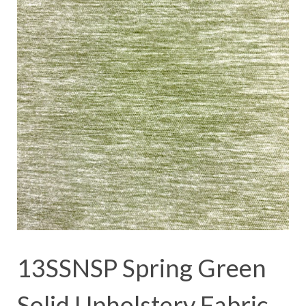
13SSNSP Spring Green
Solid Upholstery Fabric