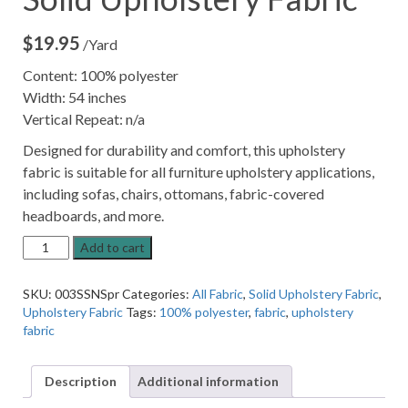
$
19.95
/Yard
Content: 100% polyester
Width: 54 inches
Vertical Repeat: n/a
Designed for durability and comfort, this upholstery
fabric is suitable for all furniture upholstery applications,
including sofas, chairs, ottomans, fabric-covered
headboards, and more.
13SSNSP
Add to cart
Spring
Green
SKU:
003SSNSpr
Categories:
All Fabric
,
Solid Upholstery Fabric
,
Solid
Upholstery Fabric
Tags:
100% polyester
,
fabric
,
upholstery
Upholstery
fabric
Fabric
quantity
Description
Additional information