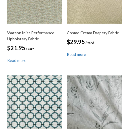
Watson Mist Performance
Cosmo Crema Drapery Fabric
Upholstery Fabric
$
29.95
/ Yard
$
21.95
/ Yard
Read more
Read more