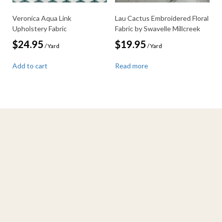
Veronica Aqua Link
Lau Cactus Embroidered Floral
Upholstery Fabric
Fabric by Swavelle Millcreek
$
24.95
$
19.95
/ Yard
/ Yard
Add to cart
Read more