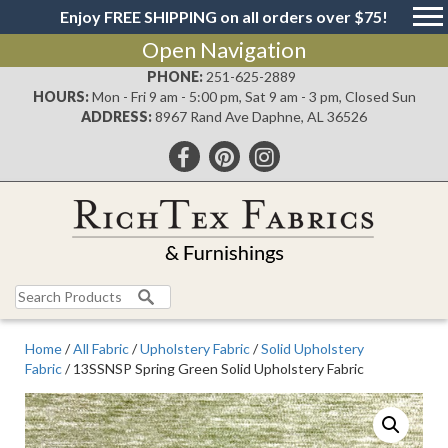
Enjoy FREE SHIPPING on all orders over $75!
Open Navigation
PHONE:
251-625-2889
HOURS:
Mon - Fri 9 am - 5:00 pm, Sat 9 am - 3 pm, Closed Sun
ADDRESS:
8967 Rand Ave Daphne, AL 36526
Search
for:
Home
/
All Fabric
/
Upholstery Fabric
/
Solid Upholstery
Fabric
/ 13SSNSP Spring Green Solid Upholstery Fabric