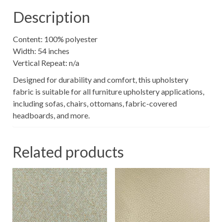
Description
Content: 100% polyester
Width: 54 inches
Vertical Repeat: n/a
Designed for durability and comfort, this upholstery
fabric is suitable for all furniture upholstery applications,
including sofas, chairs, ottomans, fabric-covered
headboards, and more.
Related products