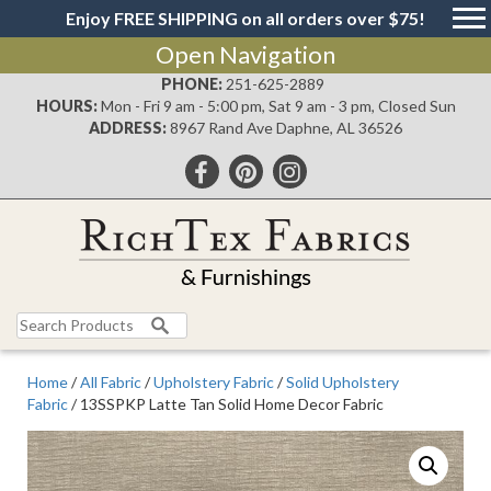
Enjoy FREE SHIPPING on all orders over $75!
Open Navigation
PHONE:
251-625-2889
HOURS:
Mon - Fri 9 am - 5:00 pm, Sat 9 am - 3 pm, Closed Sun
ADDRESS:
8967 Rand Ave Daphne, AL 36526
Search
for:
Home
/
All Fabric
/
Upholstery Fabric
/
Solid Upholstery
Fabric
/ 13SSPKP Latte Tan Solid Home Decor Fabric