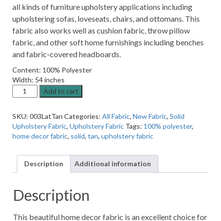
all kinds of furniture upholstery applications including
upholstering sofas, loveseats, chairs, and ottomans. This
fabric also works well as cushion fabric, throw pillow
fabric, and other soft home furnishings including benches
and fabric-covered headboards.
Content: 100% Polyester
Width: 54 inches
13SSPKP
Add to cart
Latte
Tan
SKU:
003LatTan
Categories:
All Fabric
,
New Fabric
,
Solid
Solid
Upholstery Fabric
,
Upholstery Fabric
Tags:
100% polyester
,
Home
home decor fabric
,
solid
,
tan
,
upholstery fabric
Decor
Fabric
quantity
Description
Additional information
Description
This beautiful home decor fabric is an excellent choice for