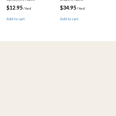
$
12.95
$
34.95
/ Yard
/ Yard
Add to cart
Add to cart