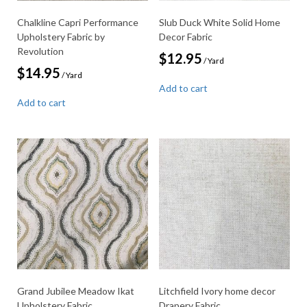
Chalkline Capri Performance
Slub Duck White Solid Home
Upholstery Fabric by
Decor Fabric
Revolution
$
12.95
/ Yard
$
14.95
/ Yard
Add to cart
Add to cart
Grand Jubilee Meadow Ikat
Litchfield Ivory home decor
Upholstery Fabric
Drapery Fabric