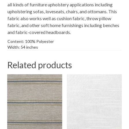
all kinds of furniture upholstery applications including
upholstering sofas, loveseats, chairs, and ottomans. This
fabric also works well as cushion fabric, throw pillow
fabric, and other soft home furnishings including benches
and fabric-covered headboards.
Content: 100% Polyester
Width: 54 inches
Related products