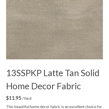
13SSPKP Latte Tan Solid
Home Decor Fabric
$
11.95
/Yard
This beautiful home decor fabric is an excellent choice for