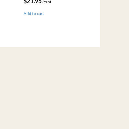
$
21.95
/ Yard
Add to cart