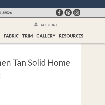
AL 36526
ACCOUNT
E
FABRIC
TRIM
GALLERY
RESOURCES
hen Tan Solid Home
c