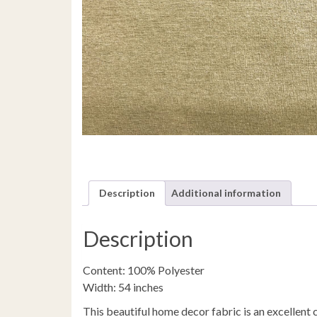
Description
Additional information
Description
Content: 100% Polyester
Width: 54 inches
This beautiful home decor fabric is an excellent c