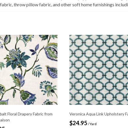
 fabric, throw pillow fabric, and other soft home furnishings incl
balt Floral Drapery Fabric from
Veronica Aqua Link Upholstery F
Maison
$
24.95
/ Yard