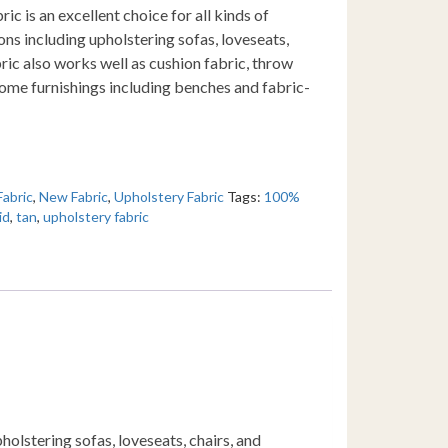
ic is an excellent choice for all kinds of
ons including upholstering sofas, loveseats,
ric also works well as cushion fabric, throw
 home furnishings including benches and fabric-
Fabric
,
New Fabric
,
Upholstery Fabric
Tags:
100%
id
,
tan
,
upholstery fabric
holstering sofas, loveseats, chairs, and