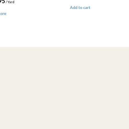
95
/ Yard
Add to cart
more