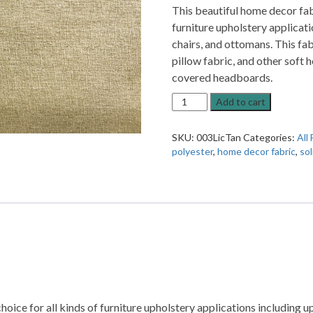
This beautiful home decor fabr
furniture upholstery applicati
chairs, and ottomans. This fab
pillow fabric, and other soft
covered headboards.
13SSSSS
Add to cart
Lichen
Tan
SKU:
003LicTan
Categories:
All 
Solid
polyester
,
home decor fabric
,
sol
Home
Decor
Fabric
quantity
hoice for all kinds of furniture upholstery applications including up