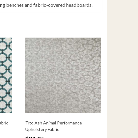
uding benches and fabric-covered headboards.
abric
Tito Ash Animal Performance
Upholstery Fabric