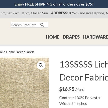
Enjoy FREE SHIPPING on all orders over $75!
0 pm, Sat 9 am - 3 pm, Closed Sun
ADDRESS:
8967 Rand Ave Daphne, 
Search
for:
HOME
DRAPES
HARDWAR
olid Home Decor Fabric
13SSSSS Lic
Decor Fabri
$
16.95
/Yard
Content: 100% Polyester
Width: 54 inches