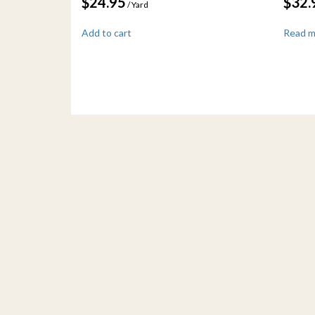
$
24.95
$
32.
/ Yard
Add to cart
Read 