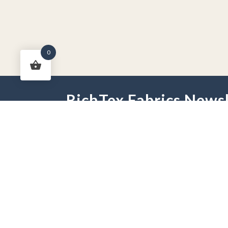
0
RichTex Fabrics Newsl
HOME
DRAPES
HARDWARE
FAB