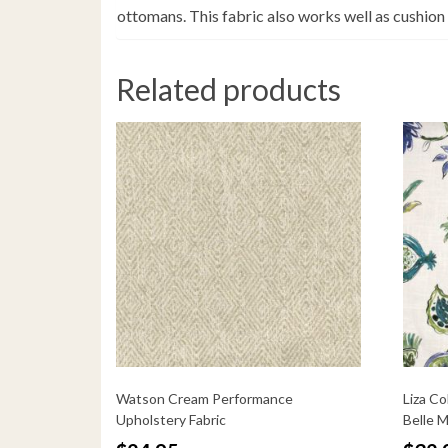
ottomans. This fabric also works well as cushion
Related products
Watson Cream Performance
Liza Co
Upholstery Fabric
Belle 