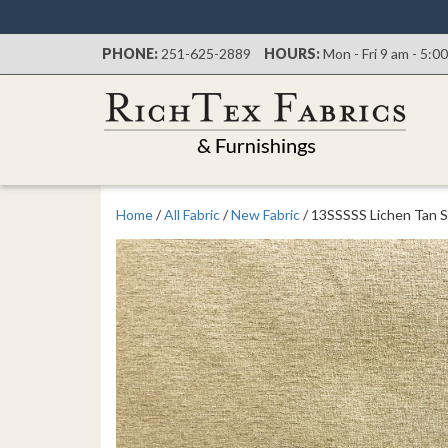
PHONE:
251-625-2889
HOURS:
Mon - Fri 9 am - 5:0
Home
/
All Fabric
/
New Fabric
/ 13SSSSS Lichen Tan S