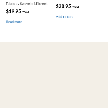
Fabric by Swavelle Millcreek
$
28.95
/ Yard
$
19.95
/ Yard
Add to cart
Read more