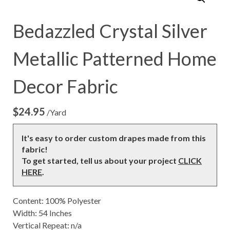
Bedazzled Crystal Silver
Metallic Patterned Home
Decor Fabric
$
24.95
/Yard
It's easy to order custom drapes made from this
fabric!
To get started, tell us about your project
CLICK
HERE
.
Content: 100% Polyester
Width: 54 Inches
Vertical Repeat: n/a