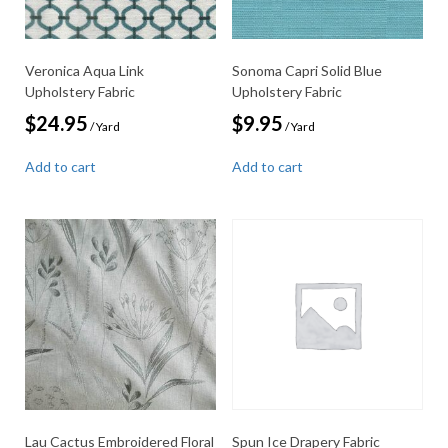
Veronica Aqua Link
Sonoma Capri Solid Blue
Upholstery Fabric
Upholstery Fabric
$
24.95
$
9.95
/ Yard
/ Yard
Add to cart
Add to cart
Lau Cactus Embroidered Floral
Spun Ice Drapery Fabric