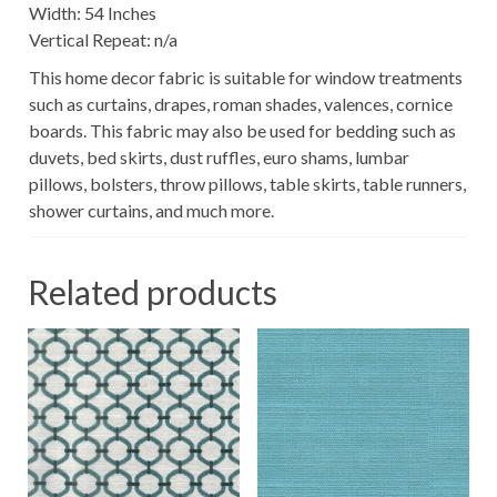
Width: 54 Inches
Vertical Repeat: n/a
This home decor fabric is suitable for window treatments
such as curtains, drapes, roman shades, valences, cornice
boards. This fabric may also be used for bedding such as
duvets, bed skirts, dust ruffles, euro shams, lumbar
pillows, bolsters, throw pillows, table skirts, table runners,
shower curtains, and much more.
Related products