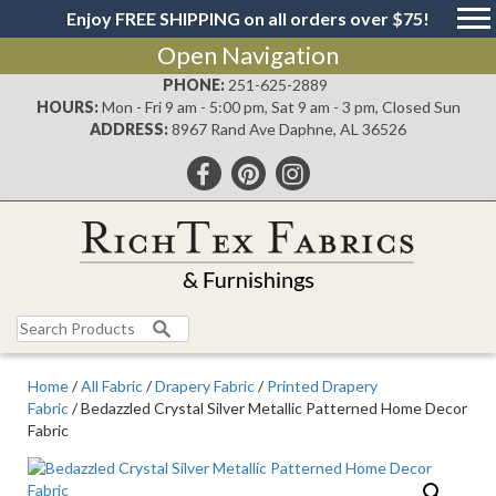
Enjoy FREE SHIPPING on all orders over $75!
Open Navigation
PHONE:
251-625-2889
HOURS:
Mon - Fri 9 am - 5:00 pm, Sat 9 am - 3 pm, Closed Sun
ADDRESS:
8967 Rand Ave Daphne, AL 36526
Search
for:
Home
/
All Fabric
/
Drapery Fabric
/
Printed Drapery
Fabric
/ Bedazzled Crystal Silver Metallic Patterned Home Decor
Fabric