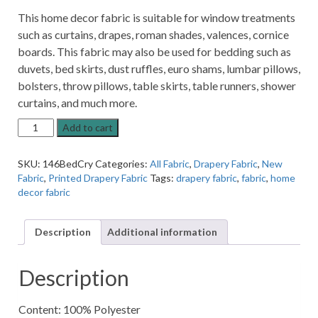
This home decor fabric is suitable for window treatments
such as curtains, drapes, roman shades, valences, cornice
boards. This fabric may also be used for bedding such as
duvets, bed skirts, dust ruffles, euro shams, lumbar pillows,
bolsters, throw pillows, table skirts, table runners, shower
curtains, and much more.
Bedazzled
Add to cart
Crystal
Silver
SKU:
146BedCry
Categories:
All Fabric
,
Drapery Fabric
,
New
Metallic
Fabric
,
Printed Drapery Fabric
Tags:
drapery fabric
,
fabric
,
home
Patterned
decor fabric
Home
Decor
Fabric
Description
Additional information
quantity
Description
Content: 100% Polyester