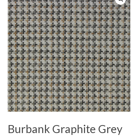
Burbank Graphite Grey