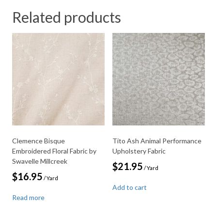
Related products
Clemence Bisque
Tito Ash Animal Performance
Embroidered Floral Fabric by
Upholstery Fabric
Swavelle Millcreek
$
21.95
/ Yard
$
16.95
/ Yard
Add to cart
Read more