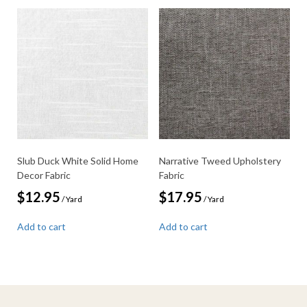
Slub Duck White Solid Home
Narrative Tweed Upholstery
Decor Fabric
Fabric
$
12.95
$
17.95
/ Yard
/ Yard
Add to cart
Add to cart