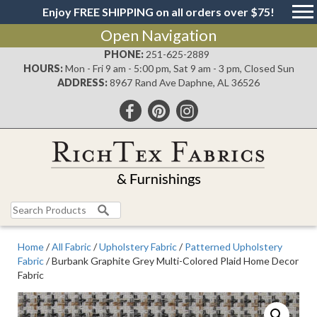
Enjoy FREE SHIPPING on all orders over $75!
Open Navigation
PHONE:
251-625-2889
HOURS:
Mon - Fri 9 am - 5:00 pm, Sat 9 am - 3 pm, Closed Sun
ADDRESS:
8967 Rand Ave Daphne, AL 36526
Search
for:
Home
/
All Fabric
/
Upholstery Fabric
/
Patterned Upholstery
Fabric
/ Burbank Graphite Grey Multi-Colored Plaid Home Decor
Fabric