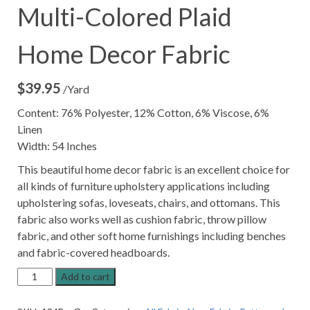
Multi-Colored Plaid
Home Decor Fabric
$
39.95
/Yard
Content: 76% Polyester, 12% Cotton, 6% Viscose, 6%
Linen
Width: 54 Inches
This beautiful home decor fabric is an excellent choice for
all kinds of furniture upholstery applications including
upholstering sofas, loveseats, chairs, and ottomans. This
fabric also works well as cushion fabric, throw pillow
fabric, and other soft home furnishings including benches
and fabric-covered headboards.
Burbank
Add to cart
Graphite
Grey