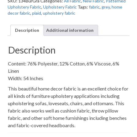
SKU:
134BurGra
Categories:
All Fabric
,
New Fabric
,
Patterned
Multi-
Upholstery Fabric
,
Upholstery Fabric
Tags:
fabric
,
grey
,
home
Colored
decor fabric
,
plaid
,
upholstery fabric
Plaid
Home
Decor
Description
Additional information
Fabric
quantity
Description
Content: 76% Polyester, 12% Cotton, 6% Viscose, 6%
Linen
Width: 54 Inches
This beautiful home decor fabric is an excellent choice for
all kinds of furniture upholstery applications including
upholstering sofas, loveseats, chairs, and ottomans. This
fabric also works well as cushion fabric, throw pillow
fabric, and other soft home furnishings including benches
and fabric-covered headboards.