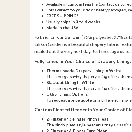
Available in
custom lengths
(contact us to re
Ships
direct to your door
neatly packaged,
r
FREE SHIPPING!
Usually
ships in 3 to 4 weeks
Made in the USA
Fabric: Lilikoi Garden
(73% polyester, 27% cot
Lilikoi Garden is a beautiful drapery fabric featu
mailed out the very next day. Just message us to 
Fully-Lined in Your Choice of Drapery Lining:
Thermalsuede Drapery Lining in White
This energy-saving drapery lining offers thermal
Blackout Lining in White
This energy-saving drapery lining offers therma
Other Lining Options
To request a price quote on a different lining 
Custom Pleated Header in Your Choice of Ple
2-Finger or 3-Finger Pinch Pleat
The pinch-pleat style header is truly a classic
2-Finger or 3-Finger Euro Pleat