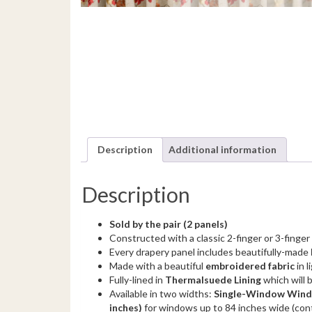
Description
Additional information
Description
Sold by the pair (2 panels)
Constructed with a classic 2-finger or 3-finger
Every drapery panel includes beautifully-made
Made with a beautiful
embroidered fabric
in l
Fully-lined in
Thermalsuede Lining
which will 
Available in two widths:
Single-Window Windo
inches)
for windows up to 84 inches wide (con