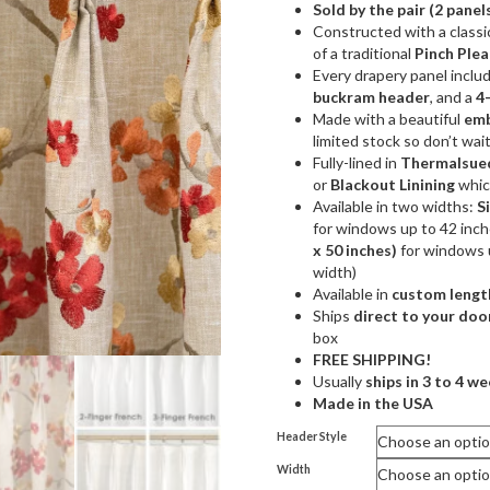
Sold by the pair (2 panel
$359
Constructed with a classic
throu
of a traditional
Pinch Plea
Every drapery panel inclu
$749
buckram header
, and a
4
Made with a beautiful
emb
limited stock so don’t wai
Fully-lined in
Thermalsued
or
Blackout Linining
which
Available in two widths:
S
for windows up to 42 inc
x 50 inches)
for windows 
width)
Available in
custom lengt
Ships
direct to your doo
box
FREE SHIPPING!
Usually
ships in 3 to 4 w
Made in the USA
Header Style
Width