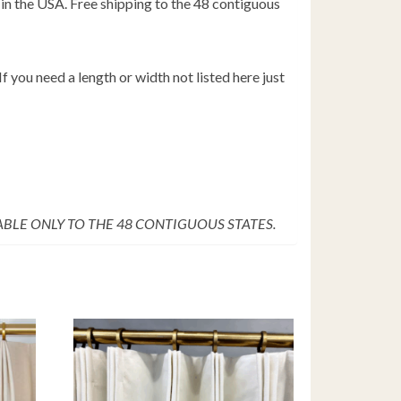
in the USA. Free shipping to the 48 contiguous
f you need a length or width not listed here just
LABLE ONLY TO THE 48 CONTIGUOUS STATES.