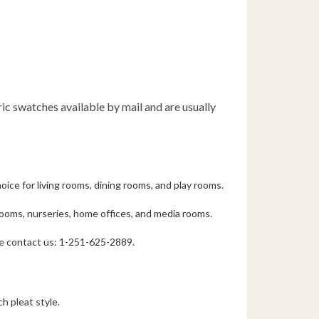
bric swatches available by mail and are usually
oice for living rooms, dining rooms, and play rooms.
drooms, nurseries, home offices, and media rooms.
ase contact us: 1-251-625-2889.
h pleat style.