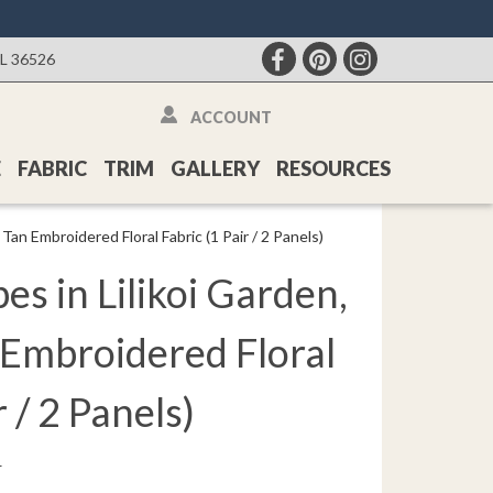
AL 36526
ACCOUNT
E
FABRIC
TRIM
GALLERY
RESOURCES
Tan Embroidered Floral Fabric (1 Pair / 2 Panels)
s in Lilikoi Garden,
 Embroidered Floral
r / 2 Panels)
r
: