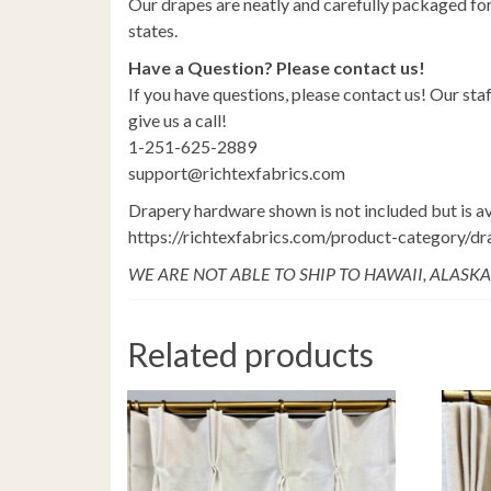
Our drapes are neatly and carefully packaged for
states.
Have a Question? Please contact us!
If you have questions, please contact us! Our staf
give us a call!
1-251-625-2889
support@richtexfabrics.com
Drapery hardware shown is not included but is av
https://richtexfabrics.com/product-category/d
WE ARE NOT ABLE TO SHIP TO HAWAII, ALASKA
Related products