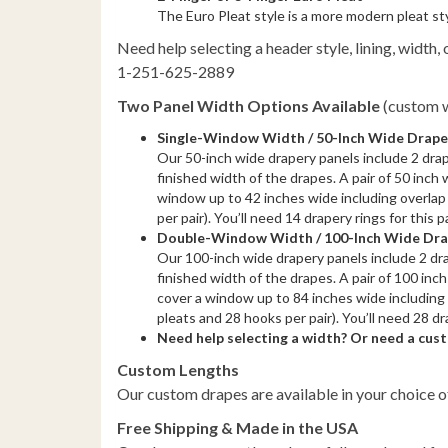
The Euro Pleat style is a more modern pleat st
Need help selecting a header style, lining, width, o
1-251-625-2889
Two Panel Width Options Available
(custom w
Single-Window Width / 50-Inch Wide Drapes 
Our 50-inch wide drapery panels include 2 dra
finished width of the drapes. A pair of 50 inch w
window up to 42 inches wide including overlap 
per pair). You’ll need 14 drapery rings for this 
Double-Window Width / 100-Inch Wide Drape
Our 100-inch wide drapery panels include 2 dr
finished width of the drapes. A pair of 100 inch 
cover a window up to 84 inches wide including 
pleats and 28 hooks per pair). You’ll need 28 dr
Need help selecting a width? Or need a cu
Custom Lengths
Our custom drapes are available in your choice o
Free Shipping & Made in the USA