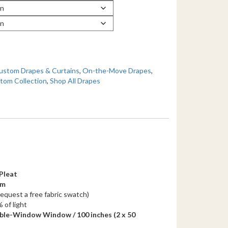
ustom Drapes & Curtains
,
On-the-Move Drapes
,
tom Collection
,
Shop All Drapes
Pleat
em
request a free fabric swatch)
 of light
ble-Window Window / 100 inches
(2 x 50