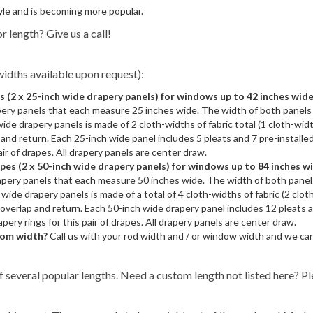
yle and is becoming more popular.
r length? Give us a call!
idths available upon request):
(2 x 25-inch wide drapery panels) for windows up to 42 inches wid
pery panels that each measure 25 inches wide. The width of both panels 
ide drapery panels is made of 2 cloth-widths of fabric total (1 cloth-width
and return. Each 25-inch wide panel includes 5 pleats and 7 pre-installe
pair of drapes. All drapery panels are center draw.
s (2 x 50-inch wide drapery panels) for windows up to 84 inches w
apery panels that each measure 50 inches wide. The width of both panel
wide drapery panels is made of a total of 4 cloth-widths of fabric (2 cloth
overlap and return. Each 50-inch wide drapery panel includes 12 pleats a
apery rings for this pair of drapes. All drapery panels are center draw.
stom width?
Call us with your rod width and / or window width and we ca
f several popular lengths. Need a custom length not listed here? Pl