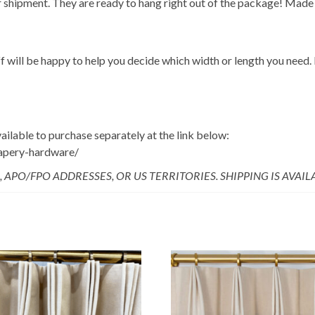
 shipment. They are ready to hang right out of the package! Made 
f will be happy to help you decide which width or length you need. I
ailable to purchase separately at the link below:
rapery-hardware/
, APO/FPO ADDRESSES, OR US TERRITORIES. SHIPPING IS AVAI