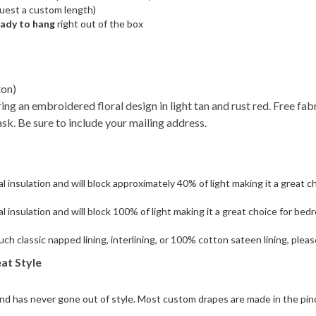
quest a custom length)
eady to hang
right out of the box
ton)
ring an embroidered floral design in light tan and rust red. Free fa
ask. Be sure to include your mailing address.
 insulation and will block approximately 40% of light making it a great ch
l insulation and will block 100% of light making it a great choice for be
such classic napped lining, interlining, or 100% cotton sateen lining, ple
at Style
 and has never gone out of style. Most custom drapes are made in the pinc