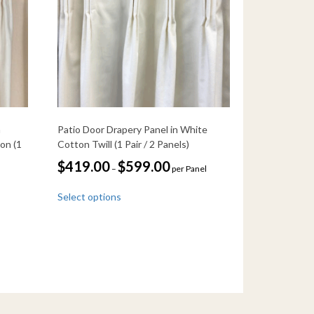
n
Patio Door Drapery Panel in White
on (1
Cotton Twill (1 Pair / 2 Panels)
Price
$
419.00
$
599.00
–
per Panel
range:
This
$419.00
Select options
through
product
$599.00
has
multiple
variants.
The
options
may
be
chosen