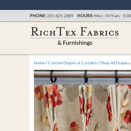
PHONE:
251-625-2889
HOURS:
Mon - Fri 9 am - 5:0
Home
/
Custom Drapes & Curtains
/
Shop All Drapes