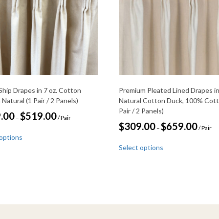
Ship Drapes in 7 oz. Cotton
Premium Pleated Lined Drapes i
 Natural (1 Pair / 2 Panels)
Natural Cotton Duck, 100% Cott
Pair / 2 Panels)
Price
.00
$
519.00
–
/ Pair
range:
Price
$
309.00
$
659.00
–
/ Pair
This
$239.00
range:
 options
through
product
This
$309.00
$519.00
Select options
through
has
product
$659.00
multiple
has
variants.
multiple
The
variants.
options
The
may
options
be
may
chosen
be