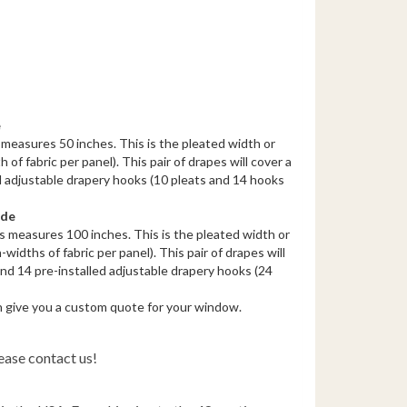
e
measures 50 inches. This is the pleated width or
 of fabric per panel). This pair of drapes will cover a
d adjustable drapery hooks (10 pleats and 14 hooks
ide
s measures 100 inches. This is the pleated width or
-widths of fabric per panel). This pair of drapes will
nd 14 pre-installed adjustable drapery hooks (24
n give you a custom quote for your window.
ease contact us!