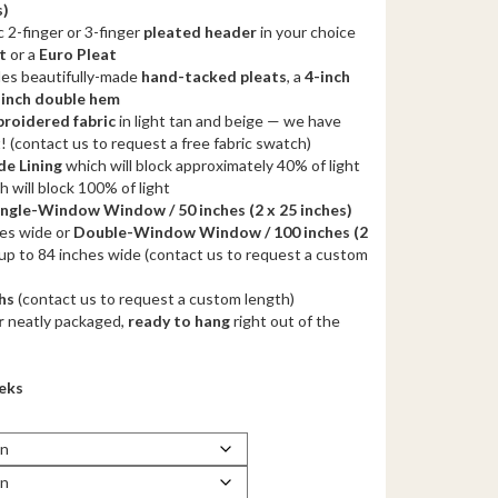
s)
.00
 2-finger or 3-finger
pleated header
in your choice
gh
t
or a
Euro Pleat
des beautifully-made
.00
hand-tacked pleats
, a
4-inch
-inch double hem
roidered fabric
in light tan and beige — we have
t! (contact us to request a free fabric swatch)
e Lining
which will block approximately 40% of light
 will block 100% of light
ingle-Window Window / 50 inches
(2 x 25 inches)
hes wide or
Double-Window Window / 100 inches
(2
up to 84 inches wide (contact us to request a custom
hs
(contact us to request a custom length)
r
neatly packaged,
ready to hang
right out of the
eeks