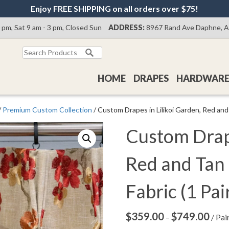
Enjoy FREE SHIPPING on all orders over $75!
0 pm, Sat 9 am - 3 pm, Closed Sun
ADDRESS:
8967 Rand Ave Daphne, 
Search
for:
HOME
DRAPES
HARDWAR
/
Premium Custom Collection
/ Custom Drapes in Lilikoi Garden, Red and 
Custom Drape
Red and Tan
Fabric (1 Pai
$
359.00
$
749.00
Price
–
/ Pai
range