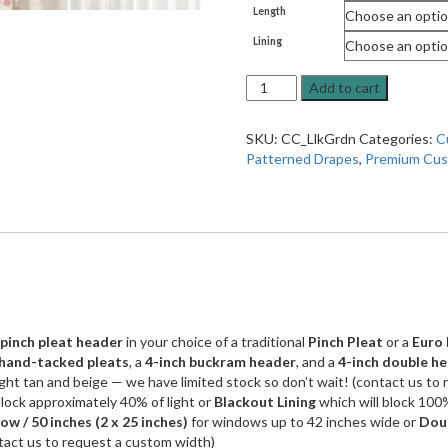
Length
Lining
Custom
Add to cart
Drapes
in
SKU:
CC_LlkGrdn
Categories:
C
Lilikoi
Patterned Drapes
,
Premium Cus
Garden,
Red
and
Tan
Embroidered
Floral
Fabric
(1
Pair
pinch pleat header
in your choice of a traditional
Pinch Pleat
or a
Euro 
/
hand-tacked pleats
, a
4-inch buckram header
, and a
4-inch double h
2
ight tan and beige — we have limited stock so don’t wait! (contact us to 
Panels)
block approximately 40% of light or
Blackout Lining
which will block 100%
quantity
w / 50 inches
(2 x 25 inches)
for windows up to 42 inches wide or
Dou
tact us to request a custom width)