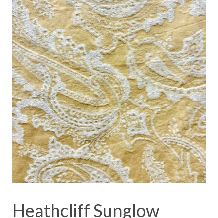
Heathcliff Sunglow