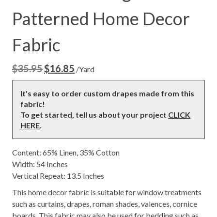
Patterned Home Decor
Fabric
$
35.95
$
16.85
Original
Current
/Yard
price
price
was:
is:
It's easy to order custom drapes made from this
$35.95.
$16.85.
fabric!
To get started, tell us about your project
CLICK
HERE
.
Content: 65% Linen, 35% Cotton
Width: 54 Inches
Vertical Repeat: 13.5 Inches
This home decor fabric is suitable for window treatments
such as curtains, drapes, roman shades, valences, cornice
boards. This fabric may also be used for bedding such as