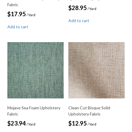
Fabric
$
28.95
/ Yard
$
17.95
/ Yard
Add to cart
Add to cart
Mojave Sea Foam Upholstery
Clean Cut Bisque Solid
Fabric
Upholstery Fabric
$
23.94
$
12.95
/ Yard
/ Yard