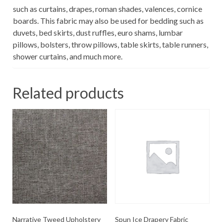
such as curtains, drapes, roman shades, valences, cornice
boards. This fabric may also be used for bedding such as
duvets, bed skirts, dust ruffles, euro shams, lumbar
pillows, bolsters, throw pillows, table skirts, table runners,
shower curtains, and much more.
Related products
Narrative Tweed Upholstery
Spun Ice Drapery Fabric