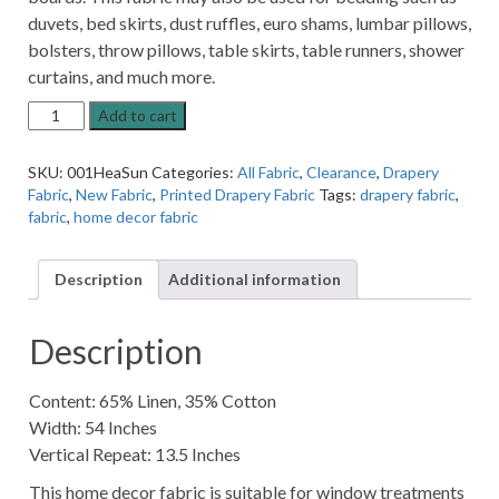
duvets, bed skirts, dust ruffles, euro shams, lumbar pillows,
bolsters, throw pillows, table skirts, table runners, shower
curtains, and much more.
Heathcliff
Add to cart
Sunglow
Patterned
SKU:
001HeaSun
Categories:
All Fabric
,
Clearance
,
Drapery
Home
Fabric
,
New Fabric
,
Printed Drapery Fabric
Tags:
drapery fabric
,
Decor
fabric
,
home decor fabric
Fabric
quantity
Description
Additional information
Description
Content: 65% Linen, 35% Cotton
Width: 54 Inches
Vertical Repeat: 13.5 Inches
This home decor fabric is suitable for window treatments