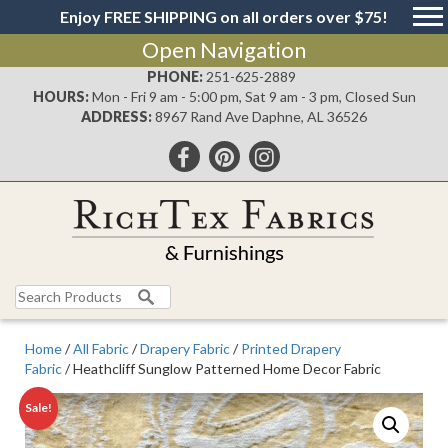
Enjoy FREE SHIPPING on all orders over $75!
Open Navigation
PHONE:
251-625-2889
HOURS:
Mon - Fri 9 am - 5:00 pm, Sat 9 am - 3 pm, Closed Sun
ADDRESS:
8967 Rand Ave Daphne, AL 36526
Search
for:
Home
/
All Fabric
/
Drapery Fabric
/
Printed Drapery
Fabric
/ Heathcliff Sunglow Patterned Home Decor Fabric
Sale!