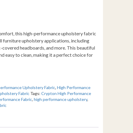
omfort, this high-performance upholstery fabric
ll furniture upholstery applications, including
ic-covered headboards, and more. This beautiful
and easy to clean, making it a perfect choice for
erformance Upholstery Fabric
,
High Performance
pholstery Fabric
Tags:
Crypton High Performance
erformance Fabric
,
high performance upholstery
,
bric