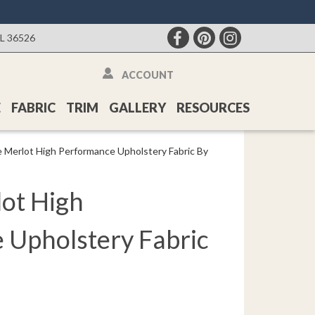
AL 36526
ACCOUNT
E
FABRIC
TRIM
GALLERY
RESOURCES
e Merlot High Performance Upholstery Fabric By
lot High
 Upholstery Fabric