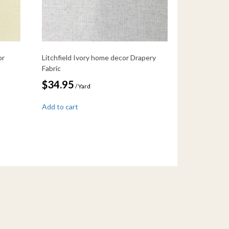
or
Litchfield Ivory home decor Drapery
Fabric
$
34.95
/ Yard
Add to cart