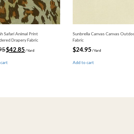
h Safari Animal Print
Sunbrella Canvas Canvas Outdo
dered Drapery Fabric
Fabric
Original
Current
95
$
42.85
$
24.95
/ Yard
/ Yard
price
price
was:
is:
 cart
Add to cart
$49.95.
$42.85.