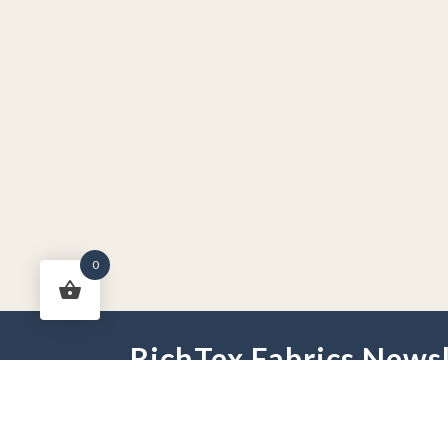
0
RichTex Fabrics Newsl