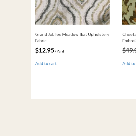
Grand Jubilee Meadow Ikat Upholstery
Cheeta
Fabric
Embroi
$
12.95
$
49.
/ Yard
Add to cart
Add to