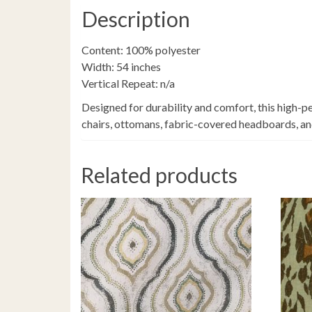
Description
Content: 100% polyester
Width: 54 inches
Vertical Repeat: n/a
Designed for durability and comfort, this high-pe
chairs, ottomans, fabric-covered headboards, and 
Related products