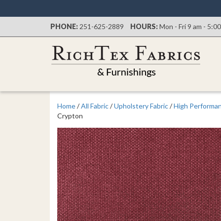
PHONE:
251-625-2889
HOURS:
Mon - Fri 9 am - 5:0
Home
/
All Fabric
/
Upholstery Fabric
/
High Performan
Crypton