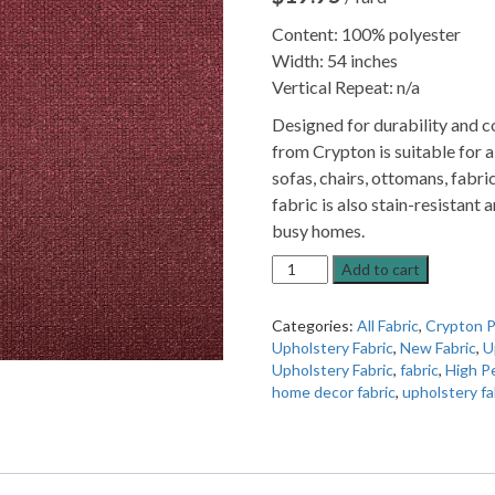
Content: 100% polyester
Width: 54 inches
Vertical Repeat: n/a
Designed for durability and c
from Crypton is suitable for a
sofas, chairs, ottomans, fabr
fabric is also stain-resistant 
busy homes.
Pasture
Add to cart
Merlot
High
Categories:
All Fabric
,
Crypton P
Performance
Upholstery Fabric
,
New Fabric
,
U
Upholstery
Upholstery Fabric
,
fabric
,
High P
Fabric
home decor fabric
,
upholstery fa
By
Crypton
quantity