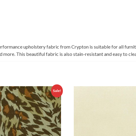
rformance upholstery fabric from Crypton is suitable for all furnit
more. This beautiful fabric is also stain-resistant and easy to cle
Sale!