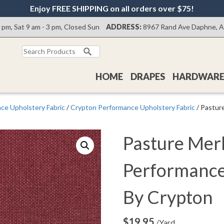
Enjoy FREE SHIPPING on all orders over $75!
0 pm, Sat 9 am - 3 pm, Closed Sun
ADDRESS:
8967 Rand Ave Daphne, 
Search
for:
HOME
DRAPES
HARDWAR
ce Upholstery Fabric
/
Crypton Performance Upholstery Fabric
/ Pastur
Pasture Mer
Performance
By Crypton
$
19.95
/Yard