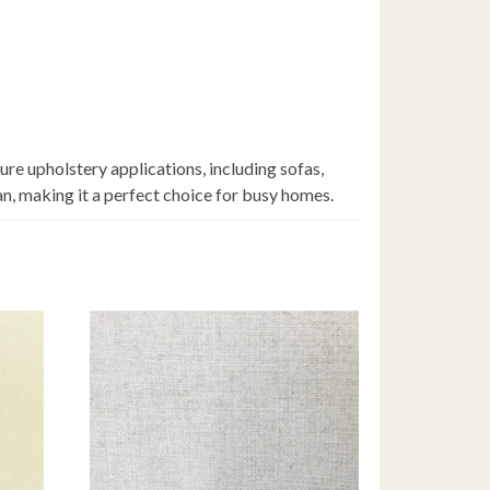
ure upholstery applications, including sofas,
an, making it a perfect choice for busy homes.