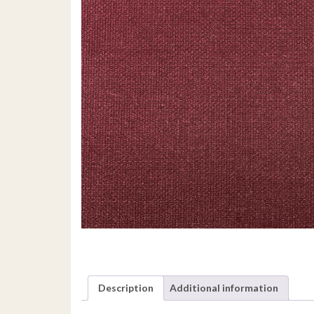
Description
Additional information