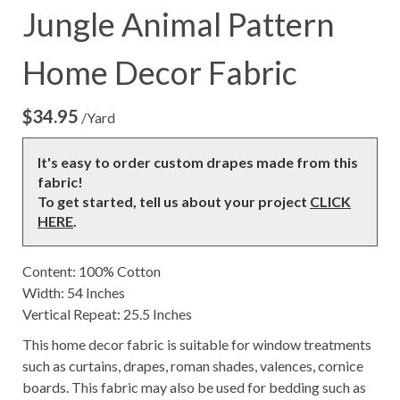
Jungle Animal Pattern
Home Decor Fabric
$
34.95
/Yard
It's easy to order custom drapes made from this
fabric!
To get started, tell us about your project
CLICK
HERE
.
Content: 100% Cotton
Width: 54 Inches
Vertical Repeat: 25.5 Inches
This home decor fabric is suitable for window treatments
such as curtains, drapes, roman shades, valences, cornice
boards. This fabric may also be used for bedding such as