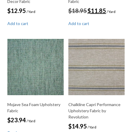
Decor Fabric
Fabric
Original
Current
$
12.95
$
18.95
$
11.85
/ Yard
/ Yard
price
price
was:
is:
Add to cart
Add to cart
$18.95.
$11.85.
Mojave Sea Foam Upholstery
Chalkline Capri Performance
Fabric
Upholstery Fabric by
Revolution
$
23.94
/ Yard
$
14.95
/ Yard