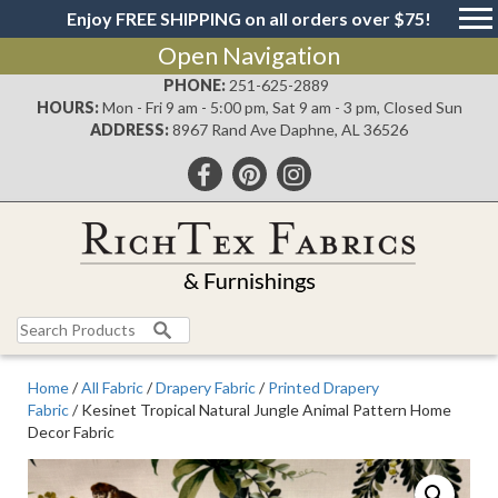
Enjoy FREE SHIPPING on all orders over $75!
Open Navigation
PHONE:
251-625-2889
HOURS:
Mon - Fri 9 am - 5:00 pm, Sat 9 am - 3 pm, Closed Sun
ADDRESS:
8967 Rand Ave Daphne, AL 36526
Search
for:
Home
/
All Fabric
/
Drapery Fabric
/
Printed Drapery
Fabric
/ Kesinet Tropical Natural Jungle Animal Pattern Home
Decor Fabric