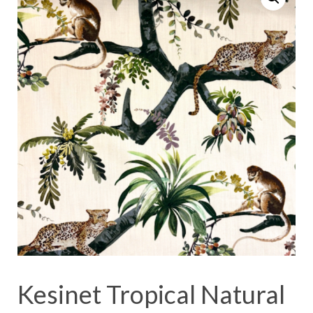
Kesinet Tropical Natural