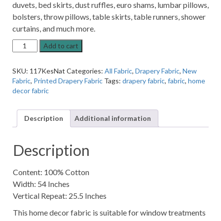
duvets, bed skirts, dust ruffles, euro shams, lumbar pillows,
bolsters, throw pillows, table skirts, table runners, shower
curtains, and much more.
Kesinet
Add to cart
Tropical
Natural
SKU:
117KesNat
Categories:
All Fabric
,
Drapery Fabric
,
New
Jungle
Fabric
,
Printed Drapery Fabric
Tags:
drapery fabric
,
fabric
,
home
Animal
decor fabric
Pattern
Home
Decor
Description
Additional information
Fabric
quantity
Description
Content: 100% Cotton
Width: 54 Inches
Vertical Repeat: 25.5 Inches
This home decor fabric is suitable for window treatments