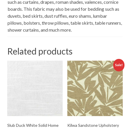
such as curtains, drapes, roman shades, valences, cornice
boards. This fabric may also be used for bedding such as
duvets, bed skirts, dust ruffles, euro shams, lumbar
pillows, bolsters, throw pillows, table skirts, table runners,
shower curtains, and much more.
Related products
Sale!
Slub Duck White Solid Home
Kilwa Sandstone Upholstery