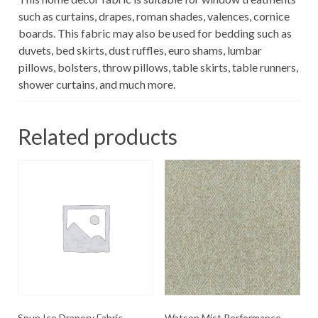
such as curtains, drapes, roman shades, valences, cornice
boards. This fabric may also be used for bedding such as
duvets, bed skirts, dust ruffles, euro shams, lumbar
pillows, bolsters, throw pillows, table skirts, table runners,
shower curtains, and much more.
Related products
Spun Ice Drapery Fabric
Watson Mist Performance