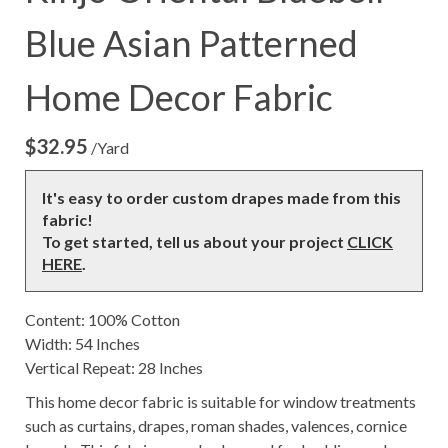
Blue Asian Patterned
Home Decor Fabric
$
32.95
/Yard
It's easy to order custom drapes made from this
fabric!
To get started, tell us about your project
CLICK
HERE
.
Content: 100% Cotton
Width: 54 Inches
Vertical Repeat: 28 Inches
This home decor fabric is suitable for window treatments
such as curtains, drapes, roman shades, valences, cornice