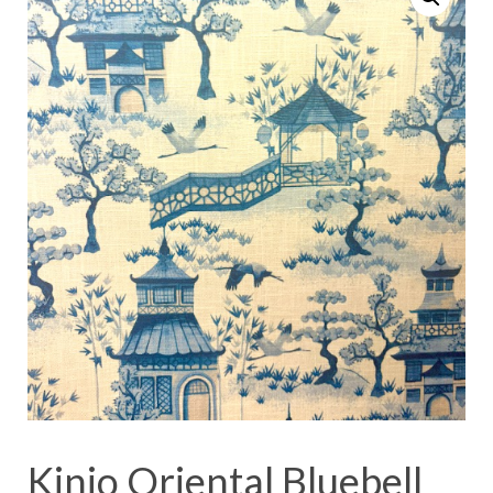
Kinjo Oriental Bluebell