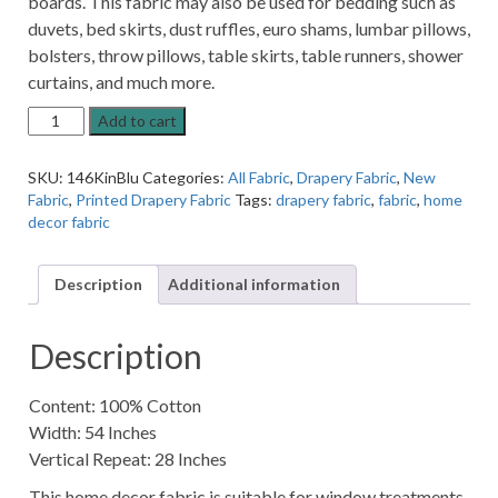
boards. This fabric may also be used for bedding such as
duvets, bed skirts, dust ruffles, euro shams, lumbar pillows,
bolsters, throw pillows, table skirts, table runners, shower
curtains, and much more.
Kinjo
Add to cart
Oriental
Bluebell
SKU:
146KinBlu
Categories:
All Fabric
,
Drapery Fabric
,
New
Blue
Fabric
,
Printed Drapery Fabric
Tags:
drapery fabric
,
fabric
,
home
Asian
decor fabric
Patterned
Home
Decor
Description
Additional information
Fabric
quantity
Description
Content: 100% Cotton
Width: 54 Inches
Vertical Repeat: 28 Inches
This home decor fabric is suitable for window treatments