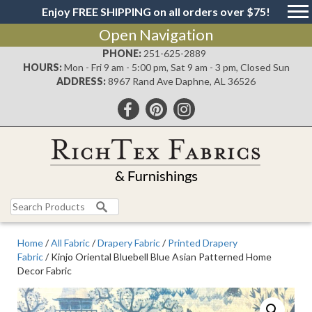
Enjoy FREE SHIPPING on all orders over $75!
Open Navigation
PHONE:
251-625-2889
HOURS:
Mon - Fri 9 am - 5:00 pm, Sat 9 am - 3 pm, Closed Sun
ADDRESS:
8967 Rand Ave Daphne, AL 36526
Search
for:
Home
/
All Fabric
/
Drapery Fabric
/
Printed Drapery
Fabric
/ Kinjo Oriental Bluebell Blue Asian Patterned Home
Decor Fabric