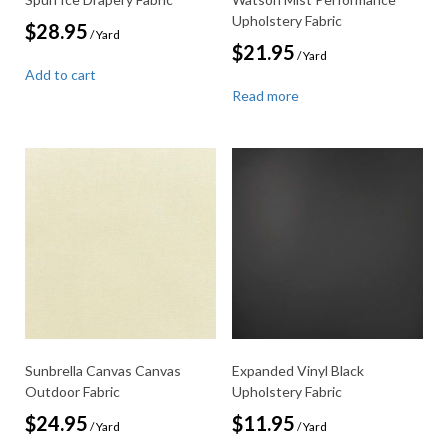
Upholstery Fabric
$
28.95
/ Yard
$
21.95
/ Yard
Add to cart
Read more
Sunbrella Canvas Canvas
Expanded Vinyl Black
Outdoor Fabric
Upholstery Fabric
$
24.95
$
11.95
/ Yard
/ Yard