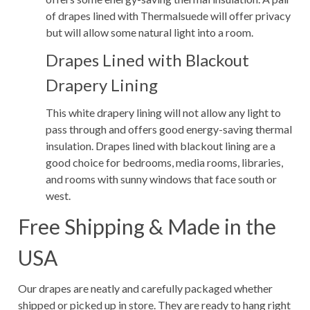
of drapes lined with Thermalsuede will offer privacy
but will allow some natural light into a room.
Drapes Lined with Blackout
Drapery Lining
This white drapery lining will not allow any light to
pass through and offers good energy-saving thermal
insulation. Drapes lined with blackout lining are a
good choice for bedrooms, media rooms, libraries,
and rooms with sunny windows that face south or
west.
Free Shipping & Made in the
USA
Our drapes are neatly and carefully packaged whether
shipped or picked up in store. They are ready to hang right