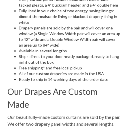
tacked pleats, a 4″ buckram header, and a 4″ double hem
Fully lined in your choice of two energy-saving linings:
dimout thermalsuede lining or blackout drapery lining in
white
Drapery panels are sold by the pair and will cover one
window (a Single Window Width pair will cover an area up
to 42″ wide and a Double Window Width pair will cover
an area up to 84″ wide)
Available in several lengths
Ships direct to your door neatly packaged, ready to hang
right out of the box
Free shipping* and free local pickup
All of our custom draperies are made in the USA
Ready to ship in 14 working days of the order date
Our Drapes Are Custom
Made
Our beautifully-made custom curtains are sold by the pair.
We offer two drapery panel widths and several lengths.