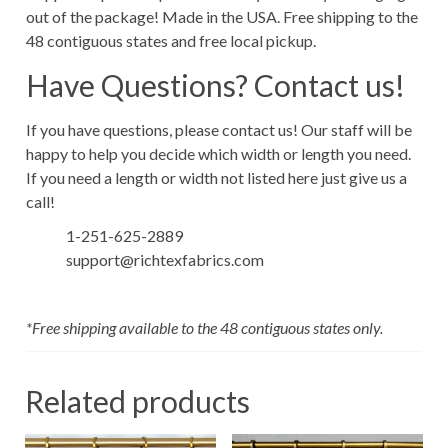
out of the package! Made in the USA. Free shipping to the
48 contiguous states and free local pickup.
Have Questions? Contact us!
If you have questions, please contact us! Our staff will be
happy to help you decide which width or length you need.
If you need a length or width not listed here just give us a
call!
1-251-625-2889
support@richtexfabrics.com
*Free shipping available to the 48 contiguous states only.
Related products