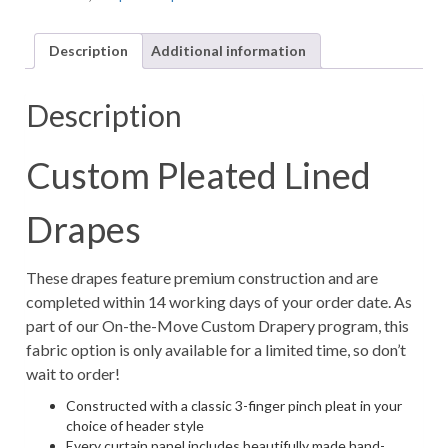
Fawn
Print
Description
Additional information
Animal
Fabric
in
Description
Prussian
Blue
(1
Custom Pleated Lined
Pair
/
Drapes
2
Panels)
quantity
These drapes feature premium construction and are
completed within 14 working days of your order date. As
part of our On-the-Move Custom Drapery program, this
fabric option is only available for a limited time, so don’t
wait to order!
Constructed with a classic 3-finger pinch pleat in your
choice of header style
Every curtain panel includes beautifully made hand-