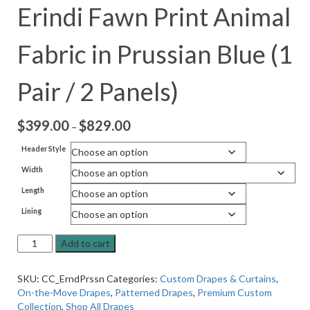
Erindi Fawn Print Animal
Fabric in Prussian Blue (1
Pair / 2 Panels)
$
399.00
$
829.00
Price
–
range:
Header Style
$399.00
Width
through
$829.00
Length
Lining
On-
Add to cart
the-
Move
SKU:
CC_ErndPrssn
Categories:
Custom Drapes & Curtains
,
Drapes
On-the-Move Drapes
,
Patterned Drapes
,
Premium Custom
in
Collection
,
Shop All Drapes
Erindi