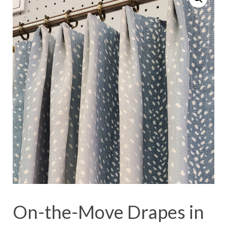
On-the-Move Drapes in