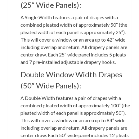
(25″ Wide Panels):
A Single Width features a pair of drapes with a
combined pleated width of approximately 50″ (the
pleated width of each panel is approximately 25″).
This will cover a window or an area up to 42″ wide
including overlap and return. All drapery panels are
center draw. Each 25″ wide panel includes 5 pleats
and 7 pre-installed adjustable drapery hooks.
Double Window Width Drapes
(50″ Wide Panels):
A Double Width features a pair of drapes with a
combined pleated width of approximately 100″ (the
pleated width of each panel is approximately 50″).
This will cover a window or an area up to 84″ wide
including overlap and return. All drapery panels are
center draw. Each 50″ wide panel includes 12 pleats