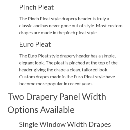
Pinch Pleat
The Pinch Pleat style drapery header is truly a
classic and has never gone out of style. Most custom
drapes are made in the pinch pleat style.
Euro Pleat
The Euro Pleat style drapery header has a simple,
elegant look. The pleat is pinched at the top of the
header giving the drape a clean, tailored look.
Custom drapes made in the Euro Pleat style have
become more popular in recent years.
Two Drapery Panel Width
Options Available
Single Window Width Drapes