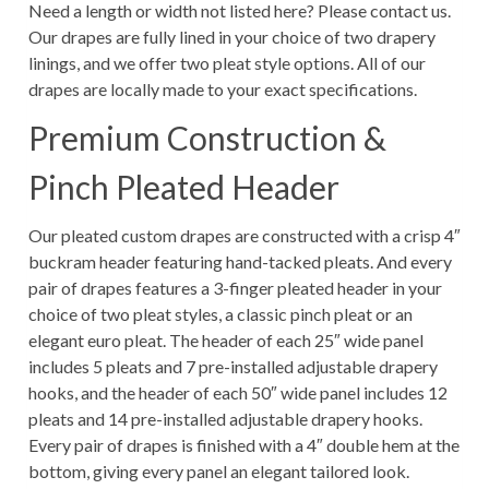
Need a length or width not listed here? Please contact us.
Our drapes are fully lined in your choice of two drapery
linings, and we offer two pleat style options. All of our
drapes are locally made to your exact specifications.
Premium Construction &
Pinch Pleated Header
Our pleated custom drapes are constructed with a crisp 4″
buckram header featuring hand-tacked pleats. And every
pair of drapes features a 3-finger pleated header in your
choice of two pleat styles, a classic pinch pleat or an
elegant euro pleat. The header of each 25″ wide panel
includes 5 pleats and 7 pre-installed adjustable drapery
hooks, and the header of each 50″ wide panel includes 12
pleats and 14 pre-installed adjustable drapery hooks.
Every pair of drapes is finished with a 4″ double hem at the
bottom, giving every panel an elegant tailored look.