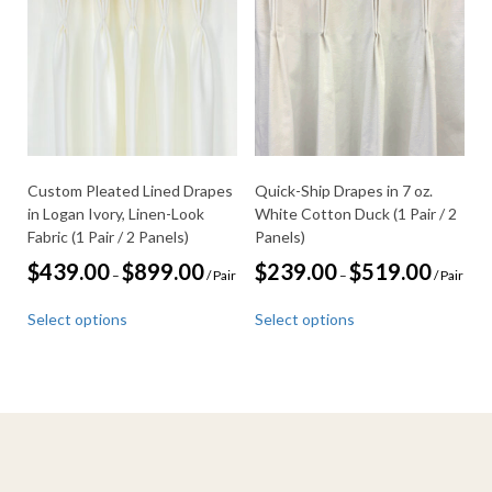
options
may
may
be
be
chosen
chosen
on
on
the
the
product
product
page
page
Custom Pleated Lined Drapes
Quick-Ship Drapes in 7 oz.
in Logan Ivory, Linen-Look
White Cotton Duck (1 Pair / 2
Fabric (1 Pair / 2 Panels)
Panels)
Price
Price
$
439.00
$
899.00
$
239.00
$
519.00
–
/ Pair
–
/ Pair
range:
range:
This
This
$439.00
$239.00
Select options
Select options
through
through
product
product
$899.00
$519.00
has
has
multiple
multiple
variants.
variants.
The
The
options
options
may
may
be
be