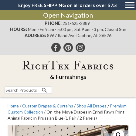
Enjoy FREE SHIPPING on all orders over $75!
Open Navigation
PHONE:
251-625-2889
HOURS:
Mon - Fri 9 am - 5:00 pm, Sat 9 am - 3 pm, Closed Sun
ADDRESS:
8967 Rand Ave Daphne, AL 36526
Search
for:
Home
/
Custom Drapes & Curtains
/
Shop All Drapes
/
Premium
Custom Collection
/ On-the-Move Drapes in Erindi Fawn Print
Animal Fabric in Prussian Blue (1 Pair / 2 Panels)