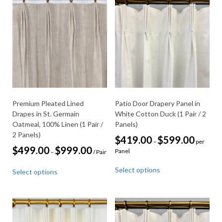
Premium Pleated Lined
Patio Door Drapery Panel in
Drapes in St. Germain
White Cotton Duck (1 Pair / 2
Oatmeal, 100% Linen (1 Pair /
Panels)
2 Panels)
Price
$
419.00
$
599.00
–
per
range:
Price
$
499.00
$
999.00
Panel
–
/ Pair
$419.00
range:
This
through
This
$499.00
Select options
$599.00
Select options
product
through
product
$999.00
has
has
multiple
multiple
variants.
variants.
The
The
options