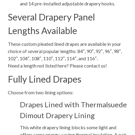
and 14 pre-installed adjustable drapery hooks.
Several Drapery Panel
Lengths Available
These custom pleated lined drapes are available in your
choice of several popular lengths: 84″, 90″, 92″, 96″, 98″,
102″, 104″, 108″, 110″, 112″, 114″, and 116″.
Need a length not listed here? Please contact us!
Fully Lined Drapes
Choose from two lining options:
Drapes Lined with Thermalsuede
Dimout Drapery Lining
This white drapery lining blocks some light and
offers some energy-saving thermal insulation. A pair