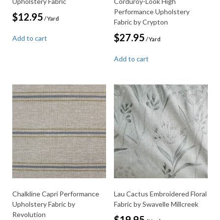
Upholstery Fabric
Corduroy-Look High
Performance Upholstery
$
12.95
/ Yard
Fabric by Crypton
$
27.95
Add to cart
/ Yard
Add to cart
Chalkline Capri Performance
Lau Cactus Embroidered Floral
Upholstery Fabric by
Fabric by Swavelle Millcreek
Revolution
$
19.95