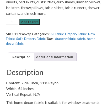
duvets, bed skirts, dust ruffles, euro shams, lumbar pillows,
bolsters, throw pillows, table skirts, table runners, shower
curtains, and much more.
Paola
Add to cart
Vapor
White
SKU:
117PaoVap
Categories:
All Fabric
,
Drapery Fabric
,
New
Linen-
Fabric
,
Solid Drapery Fabric
Tags:
drapery fabric
,
fabric
,
home
Blend
decor fabric
Solid
Home
Decor
Description
Additional information
Fabric
quantity
Description
Content: 79% Linen, 21% Rayon
Width: 54 Inches
Vertical Repeat: N/A
This home decor fabric is suitable for window treatments