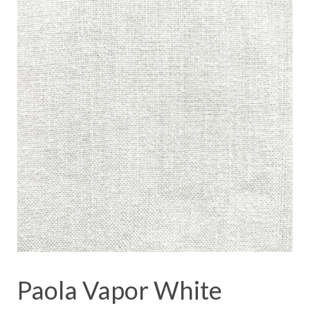
Paola Vapor White