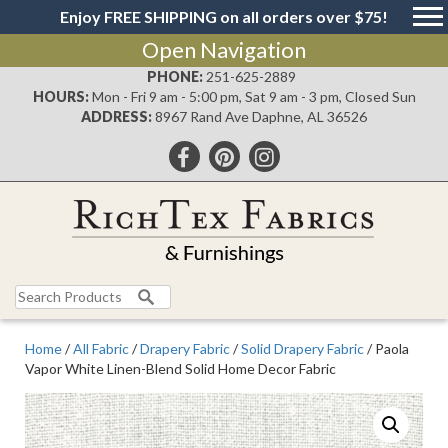
Enjoy FREE SHIPPING on all orders over $75!
Open Navigation
PHONE:
251-625-2889
HOURS:
Mon - Fri 9 am - 5:00 pm, Sat 9 am - 3 pm, Closed Sun
ADDRESS:
8967 Rand Ave Daphne, AL 36526
Search
for:
Home
/
All Fabric
/
Drapery Fabric
/
Solid Drapery Fabric
/ Paola
Vapor White Linen-Blend Solid Home Decor Fabric