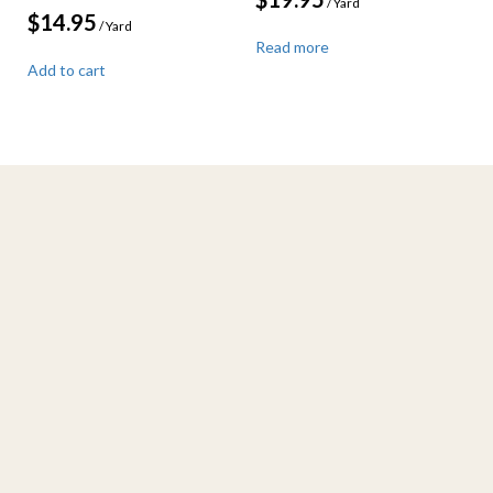
/ Yard
$
14.95
/ Yard
Read more
Add to cart