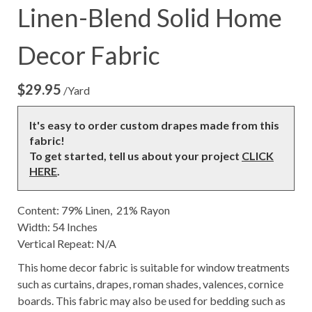
Linen-Blend Solid Home
Decor Fabric
$
29.95
/Yard
It's easy to order custom drapes made from this
fabric!
To get started, tell us about your project
CLICK
HERE
.
Content: 79% Linen, 21% Rayon
Width: 54 Inches
Vertical Repeat: N/A
This home decor fabric is suitable for window treatments
such as curtains, drapes, roman shades, valences, cornice
boards. This fabric may also be used for bedding such as