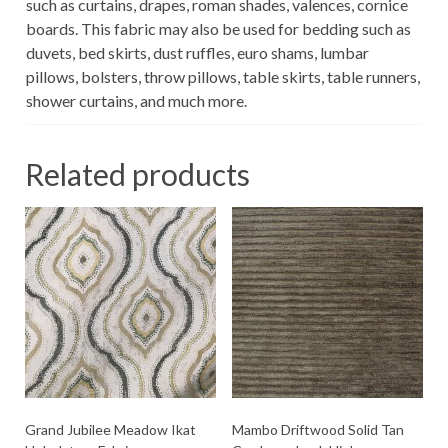
such as curtains, drapes, roman shades, valences, cornice
boards. This fabric may also be used for bedding such as
duvets, bed skirts, dust ruffles, euro shams, lumbar
pillows, bolsters, throw pillows, table skirts, table runners,
shower curtains, and much more.
Related products
Grand Jubilee Meadow Ikat
Mambo Driftwood Solid Tan