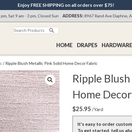
Enjoy FREE SHIPPING on all orders over $75!
0 pm, Sat 9 am - 3 pm, Closed Sun
ADDRESS:
8967 Rand Ave Daphne, 
Search
for:
HOME
DRAPES
HARDWAR
ic
/ Ripple Blush Metallic Pink Solid Home Decor Fabric
Ripple Blush 
Home Decor 
$
25.95
/Yard
It's easy to order custo
To get started, tell us a