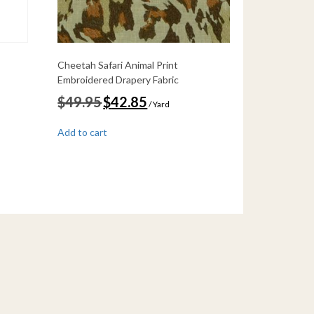
Cheetah Safari Animal Print
Embroidered Drapery Fabric
Original
Current
$
49.95
$
42.85
/ Yard
price
price
was:
is:
Add to cart
$49.95.
$42.85.