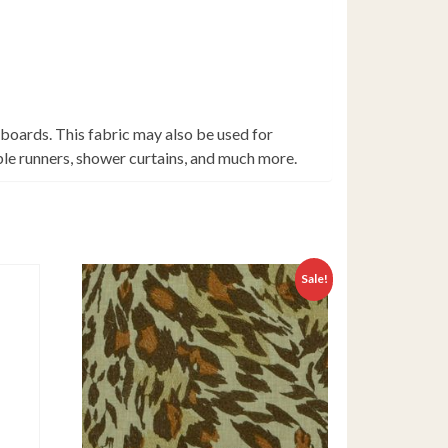
 boards. This fabric may also be used for
able runners, shower curtains, and much more.
Sale!