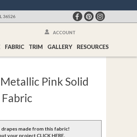
AL 36526
ACCOUNT
E
FABRIC
TRIM
GALLERY
RESOURCES
Metallic Pink Solid
Fabric
m drapes made from this fabric!
bout your project
CLICK HERE
.