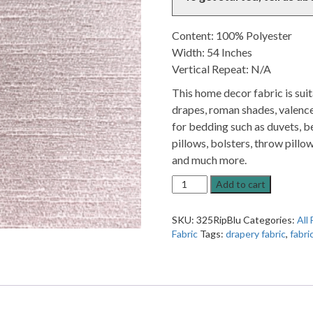
Content: 100% Polyester
Width: 54 Inches
Vertical Repeat: N/A
This home decor fabric is sui
drapes, roman shades, valence
for bedding such as duvets, be
pillows, bolsters, throw pillow
and much more.
Ripple
Add to cart
Blush
Metallic
SKU:
325RipBlu
Categories:
All 
Pink
Fabric
Tags:
drapery fabric
,
fabri
Solid
Home
Decor
Fabric
quantity