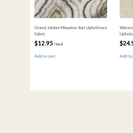
Grand Jubilee Meadow Ikat Upholstery
Watson
Fabric
Uphols
$
12.95
$
24.
/ Yard
Add to cart
Add to