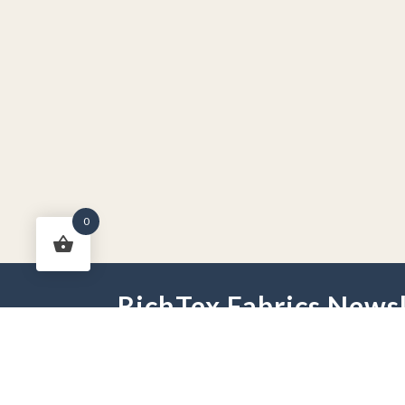
0
RichTex Fabrics Newsl