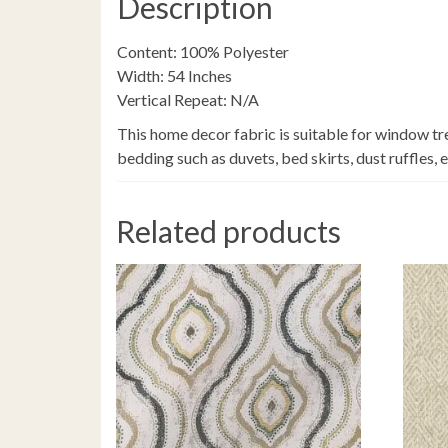
Description
Content: 100% Polyester
Width: 54 Inches
Vertical Repeat: N/A
This home decor fabric is suitable for window tr
bedding such as duvets, bed skirts, dust ruffles, 
Related products