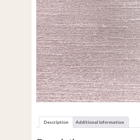
Description
Additional information