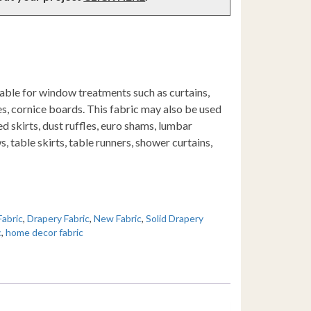
table for window treatments such as curtains,
s, cornice boards. This fabric may also be used
d skirts, dust ruffles, euro shams, lumbar
s, table skirts, table runners, shower curtains,
Fabric
,
Drapery Fabric
,
New Fabric
,
Solid Drapery
c
,
home decor fabric