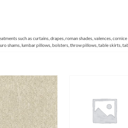
eatments such as curtains, drapes, roman shades, valences, cornice
euro shams, lumbar pillows, bolsters, throw pillows, table skirts, t