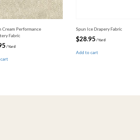
 Cream Performance
Spun Ice Drapery Fabric
tery Fabric
$
28.95
/ Yard
95
/ Yard
Add to cart
 cart