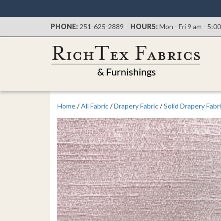
PHONE:
251-625-2889
HOURS:
Mon - Fri 9 am - 5:0
Home
/
All Fabric
/
Drapery Fabric
/
Solid Drapery Fabr