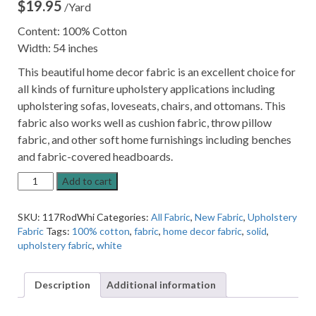
$
19.95
/Yard
Content: 100% Cotton
Width: 54 inches
This beautiful home decor fabric is an excellent choice for
all kinds of furniture upholstery applications including
upholstering sofas, loveseats, chairs, and ottomans. This
fabric also works well as cushion fabric, throw pillow
fabric, and other soft home furnishings including benches
and fabric-covered headboards.
Roder
Add to cart
White
Solid
SKU:
117RodWhi
Categories:
All Fabric
,
New Fabric
,
Upholstery
Cotton
Fabric
Tags:
100% cotton
,
fabric
,
home decor fabric
,
solid
,
Home
upholstery fabric
,
white
Decor
Fabric
quantity
Description
Additional information