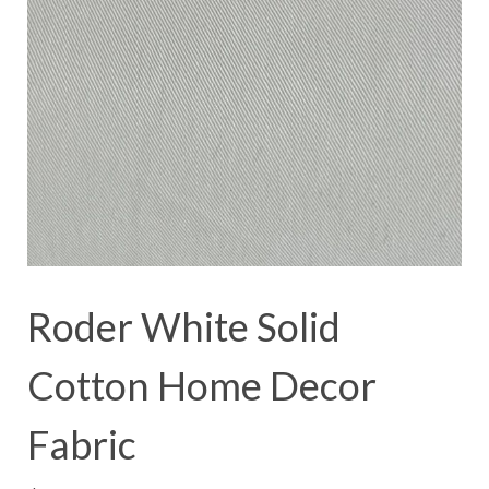
Roder White Solid
Cotton Home Decor
Fabric