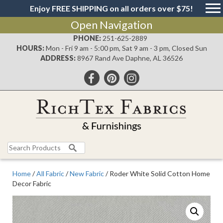
Enjoy FREE SHIPPING on all orders over $75!
Open Navigation
PHONE:
251-625-2889
HOURS:
Mon - Fri 9 am - 5:00 pm, Sat 9 am - 3 pm, Closed Sun
ADDRESS:
8967 Rand Ave Daphne, AL 36526
Search
for:
Home
/
All Fabric
/
New Fabric
/ Roder White Solid Cotton Home
Decor Fabric