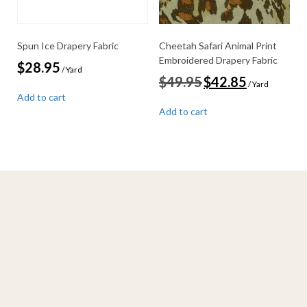
Spun Ice Drapery Fabric
Cheetah Safari Animal Print
Embroidered Drapery Fabric
$
28.95
/ Yard
Original
Current
$
49.95
$
42.85
/ Yard
price
price
Add to cart
was:
is:
Add to cart
$49.95.
$42.85.