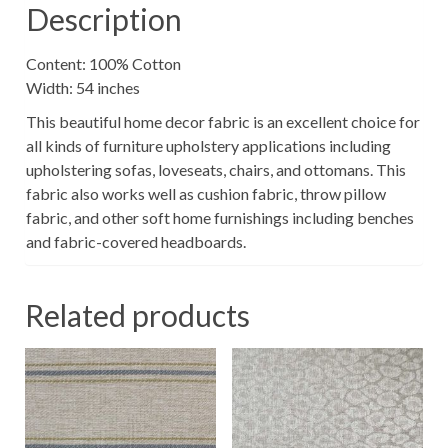
Description
Content: 100% Cotton
Width: 54 inches
This beautiful home decor fabric is an excellent choice for
all kinds of furniture upholstery applications including
upholstering sofas, loveseats, chairs, and ottomans. This
fabric also works well as cushion fabric, throw pillow
fabric, and other soft home furnishings including benches
and fabric-covered headboards.
Related products