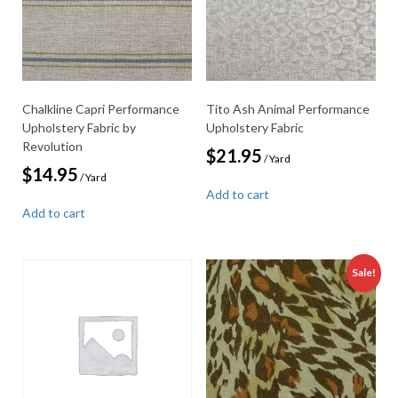
Chalkline Capri Performance
Tito Ash Animal Performance
Upholstery Fabric by
Upholstery Fabric
Revolution
$
21.95
/ Yard
$
14.95
/ Yard
Add to cart
Add to cart
Sale!