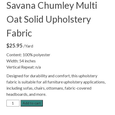
Savana Chumley Multi
Oat Solid Upholstery
Fabric
$
25.95
/Yard
Content: 100% polyester
Width: 54 inches
Vertical Repeat: n/a
Designed for durability and comfort, this upholstery
fabric is suitable for all furniture upholstery applications,
including sofas, chairs, ottomans, fabric-covered
headboards, and more.
Savana
Add to cart
Chumley
Multi