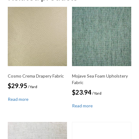
Cosmo Crema Drapery Fabric
Mojave Sea Foam Upholstery
Fabric
$
29.95
/ Yard
$
23.94
/ Yard
Read more
Read more