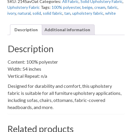
SKU:
214SavOat
Categories:
All Fabric
,
Solid Upholstery Fabric
,
Oat
Upholstery Fabric
Tags:
100% polyester
,
beige
,
cream
,
fabric
,
Solid
ivory
,
natural
,
solid
,
solid fabric
,
tan
,
upholstery fabric
,
white
Upholstery
Fabric
quantity
Description
Additional information
Description
Content: 100% polyester
Width: 54 inches
Vertical Repeat: n/a
Designed for durability and comfort, this upholstery
fabric is suitable for all furniture upholstery applications,
including sofas, chairs, ottomans, fabric-covered
headboards, and more.
Related products