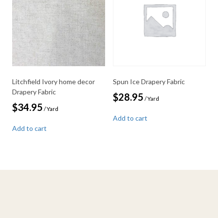
Litchfield Ivory home decor
Spun Ice Drapery Fabric
Drapery Fabric
$
28.95
/ Yard
$
34.95
/ Yard
Add to cart
Add to cart