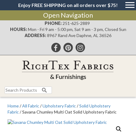
Enjoy FREE SHIPPING on all orders over $75!
Open Navigation
PHONE:
251-625-2889
HOURS:
Mon - Fri 9 am - 5:00 pm, Sat 9 am - 3 pm, Closed Sun
ADDRESS:
8967 Rand Ave Daphne, AL 36526
Search
for:
Home
/
All Fabric
/
Upholstery Fabric
/
Solid Upholstery
Fabric
/ Savana Chumley Multi Oat Solid Upholstery Fabric