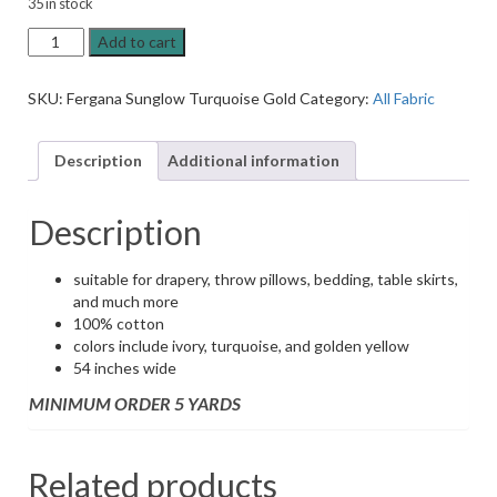
35 in stock
Fergana
Add to cart
Sunglow
Turquoise
SKU:
Fergana Sunglow Turquoise Gold
Category:
All Fabric
Gold
Ikat
Drapery
Description
Additional information
Fabric
quantity
Description
suitable for drapery, throw pillows, bedding, table skirts,
and much more
100% cotton
colors include ivory, turquoise, and golden yellow
54 inches wide
MINIMUM ORDER 5 YARDS
Related products