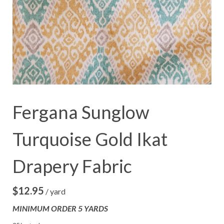
Fergana Sunglow
Turquoise Gold Ikat
Drapery Fabric
$
12.95
/ yard
MINIMUM ORDER 5 YARDS