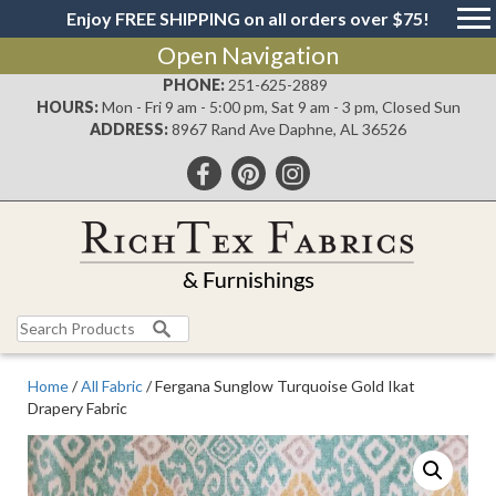
Enjoy FREE SHIPPING on all orders over $75!
Open Navigation
PHONE:
251-625-2889
HOURS:
Mon - Fri 9 am - 5:00 pm, Sat 9 am - 3 pm, Closed Sun
ADDRESS:
8967 Rand Ave Daphne, AL 36526
Search
for:
Home
/
All Fabric
/ Fergana Sunglow Turquoise Gold Ikat
Drapery Fabric