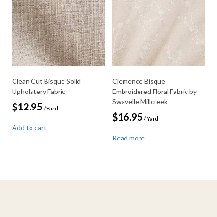
Clean Cut Bisque Solid
Clemence Bisque
Upholstery Fabric
Embroidered Floral Fabric by
Swavelle Millcreek
$
12.95
/ Yard
$
16.95
/ Yard
Add to cart
Read more