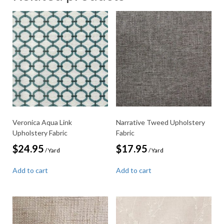
Veronica Aqua Link
Narrative Tweed Upholstery
Upholstery Fabric
Fabric
$
24.95
$
17.95
/ Yard
/ Yard
Add to cart
Add to cart