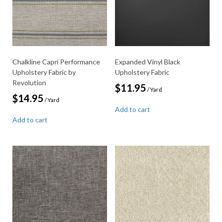
Chalkline Capri Performance
Expanded Vinyl Black
Upholstery Fabric by
Upholstery Fabric
Revolution
$
11.95
/ Yard
$
14.95
/ Yard
Add to cart
Add to cart