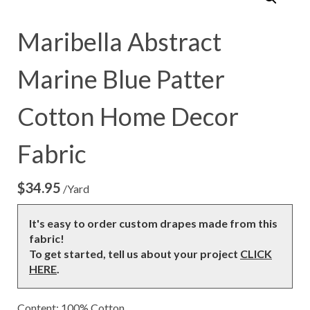
Maribella Abstract
Marine Blue Patter
Cotton Home Decor
Fabric
$
34.95
/Yard
It's easy to order custom drapes made from this
fabric!
To get started, tell us about your project
CLICK
HERE
.
Content: 100% Cotton