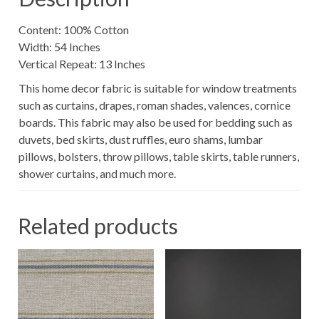
Content: 100% Cotton
Width: 54 Inches
Vertical Repeat: 13 Inches
This home decor fabric is suitable for window treatments
such as curtains, drapes, roman shades, valences, cornice
boards. This fabric may also be used for bedding such as
duvets, bed skirts, dust ruffles, euro shams, lumbar
pillows, bolsters, throw pillows, table skirts, table runners,
shower curtains, and much more.
Related products