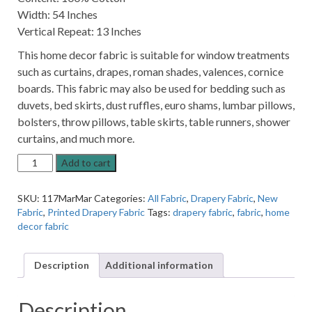
Width: 54 Inches
Vertical Repeat: 13 Inches
This home decor fabric is suitable for window treatments
such as curtains, drapes, roman shades, valences, cornice
boards. This fabric may also be used for bedding such as
duvets, bed skirts, dust ruffles, euro shams, lumbar pillows,
bolsters, throw pillows, table skirts, table runners, shower
curtains, and much more.
Maribella
Add to cart
Abstract
Marine
SKU:
117MarMar
Categories:
All Fabric
,
Drapery Fabric
,
New
Blue
Fabric
,
Printed Drapery Fabric
Tags:
drapery fabric
,
fabric
,
home
Patter
decor fabric
Cotton
Home
Decor
Description
Additional information
Fabric
quantity
Description