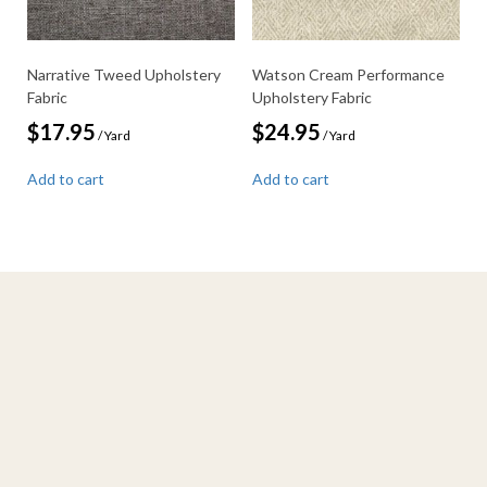
Narrative Tweed Upholstery
Watson Cream Performance
Fabric
Upholstery Fabric
$
17.95
$
24.95
/ Yard
/ Yard
Add to cart
Add to cart