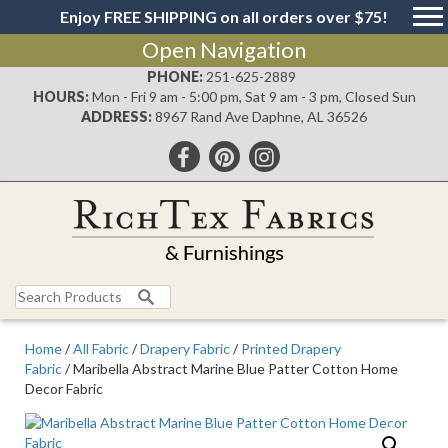
Enjoy FREE SHIPPING on all orders over $75!
Open Navigation
PHONE:
251-625-2889
HOURS:
Mon - Fri 9 am - 5:00 pm, Sat 9 am - 3 pm, Closed Sun
ADDRESS:
8967 Rand Ave Daphne, AL 36526
Search
for:
Home
/
All Fabric
/
Drapery Fabric
/
Printed Drapery
Fabric
/ Maribella Abstract Marine Blue Patter Cotton Home
Decor Fabric